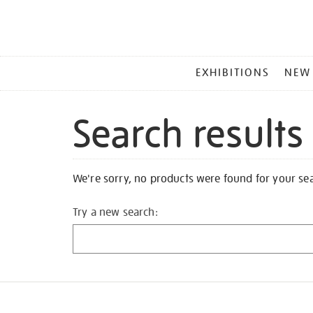
MAIN
EXHIBITIONS
NEW
MENU
Search results
We're sorry, no products were found for your se
Try a new search: