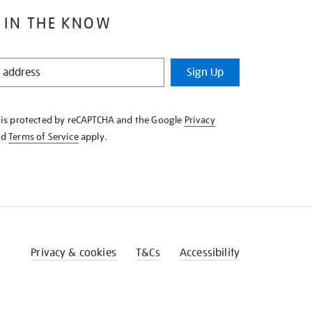
 IN THE KNOW
Sign Up
e is protected by reCAPTCHA and the Google
Privacy
nd
Terms of Service
apply.
Privacy & cookies
T&Cs
Accessibility