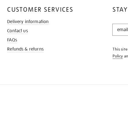
CUSTOMER SERVICES
STAY
Delivery information
STAY
Contact us
IN
THE
FAQs
KNOW
Refunds & returns
This sit
Policy
a