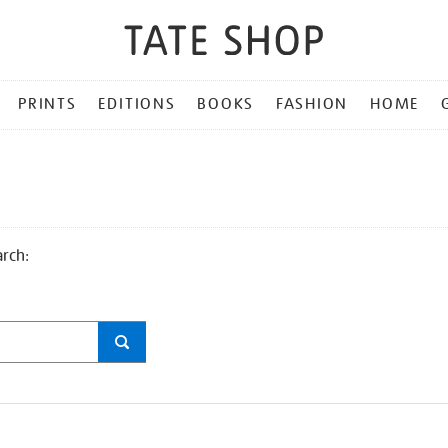
PRINTS
EDITIONS
BOOKS
FASHION
HOME
arch: