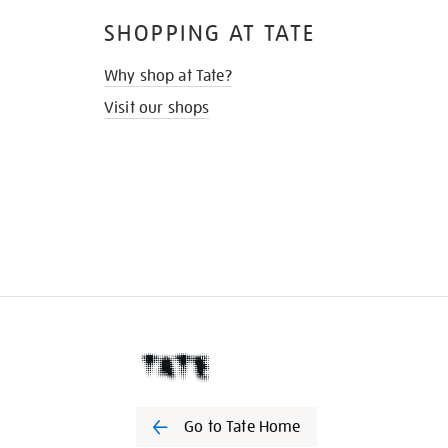
SHOPPING AT TATE
Why shop at Tate?
Visit our shops
Go to Tate Home