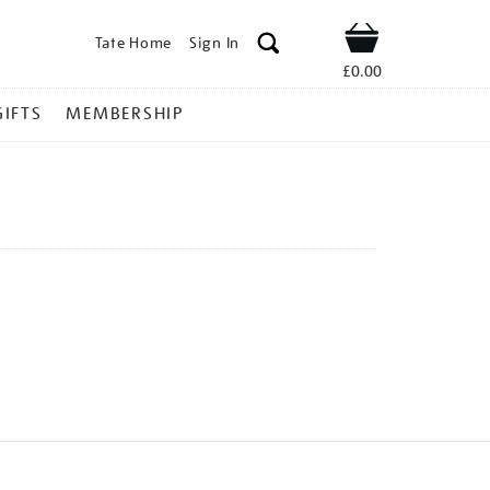
Tate Home
Sign In
Shop
£0.00
GIFTS
MEMBERSHIP