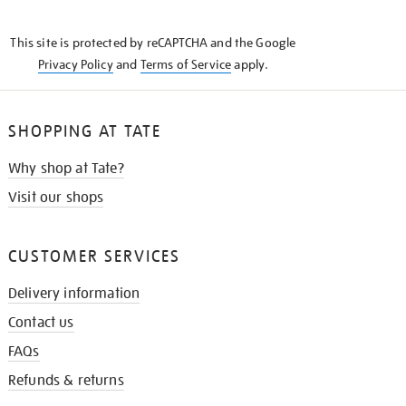
THE
KNOW
This site is protected by reCAPTCHA and the Google
Privacy Policy
and
Terms of Service
apply.
SHOPPING AT TATE
Why shop at Tate?
Visit our shops
CUSTOMER SERVICES
Delivery information
Contact us
FAQs
Refunds & returns