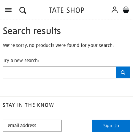
Search results
We're sorry, no products were found for your search:
Try a new search:
STAY IN THE KNOW
STAY
Sign Up
IN