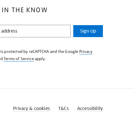
 IN THE KNOW
Sign Up
e is protected by reCAPTCHA and the Google
Privacy
nd
Terms of Service
apply.
Privacy & cookies
T&Cs
Accessibility