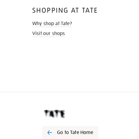
SHOPPING AT TATE
Why shop at Tate?
Visit our shops
Go to Tate Home