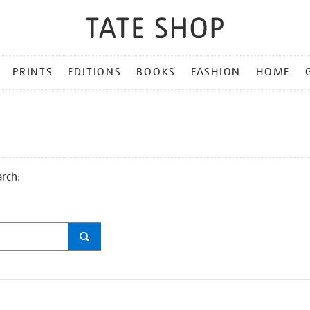
PRINTS
EDITIONS
BOOKS
FASHION
HOME
arch: