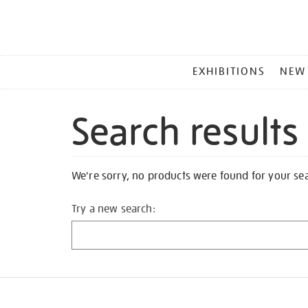
MAIN
EXHIBITIONS
NEW
MENU
Search results
We're sorry, no products were found for your se
Try a new search: