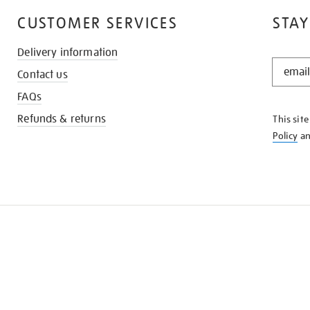
CUSTOMER SERVICES
STAY
Delivery information
STAY
Contact us
IN
THE
FAQs
KNOW
Refunds & returns
This sit
Policy
a