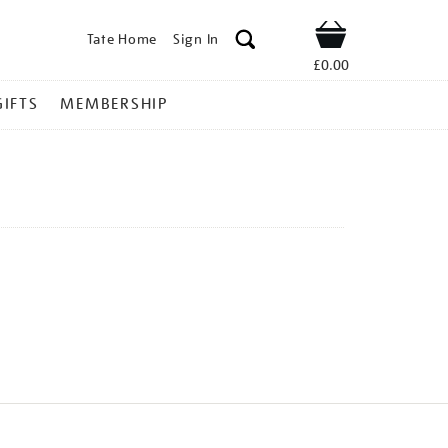
Tate Home
Sign In
Shop
£0.00
GIFTS
MEMBERSHIP