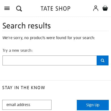
Search results
We're sorry, no products were found for your search:
Try a new search:
STAY IN THE KNOW
STAY
Sign Up
IN