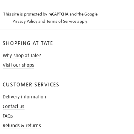
THE
KNOW
This site is protected by reCAPTCHA and the Google
Privacy Policy
and
Terms of Service
apply.
SHOPPING AT TATE
Why shop at Tate?
Visit our shops
CUSTOMER SERVICES
Delivery information
Contact us
FAQs
Refunds & returns