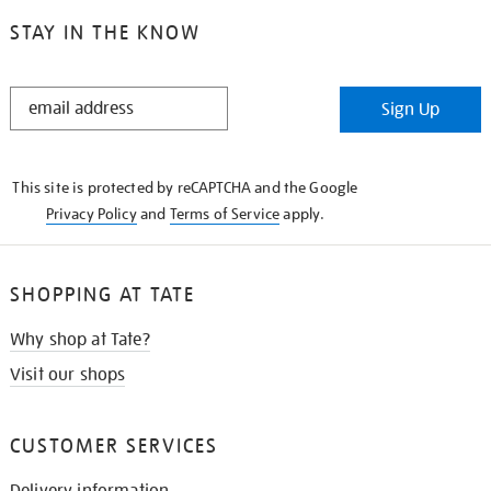
STAY IN THE KNOW
STAY
Sign Up
IN
THE
KNOW
This site is protected by reCAPTCHA and the Google
Privacy Policy
and
Terms of Service
apply.
SHOPPING AT TATE
Why shop at Tate?
Visit our shops
CUSTOMER SERVICES
Delivery information