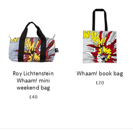
Refine
your
results
by:
Roy Lichtenstein
Whaam! book bag
Whaam! mini
£20
weekend bag
£40