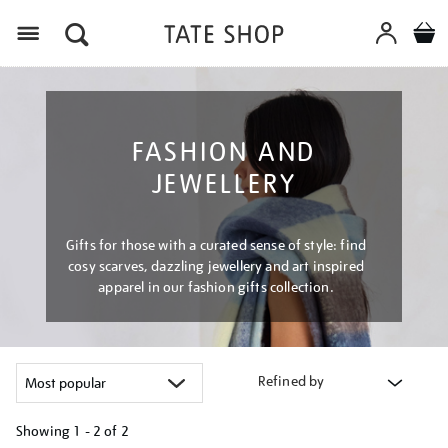
Menu
FASHION AND
JEWELLERY
Gifts for those with a curated sense of style: find
cosy scarves, dazzling jewellery and art inspired
apparel in our fashion gifts collection.
Refined by
Showing
1 - 2 of
2