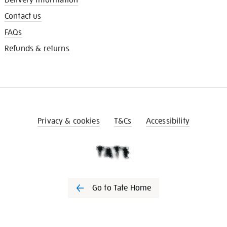
Contact us
FAQs
Refunds & returns
Privacy & cookies
T&Cs
Accessibility
Go to Tate Home