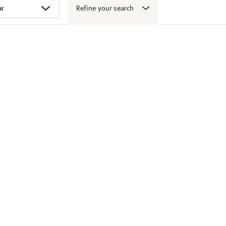
Refine your search