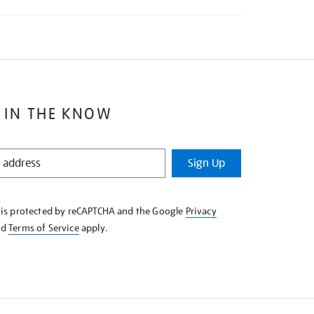
 IN THE KNOW
Sign Up
e is protected by reCAPTCHA and the Google
Privacy
nd
Terms of Service
apply.