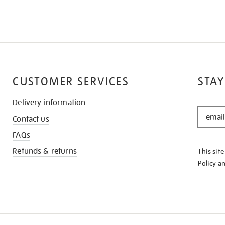
CUSTOMER SERVICES
STAY
Delivery information
STAY
Contact us
IN
THE
FAQs
KNOW
Refunds & returns
This sit
Policy
a