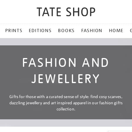
PRINTS
EDITIONS
BOOKS
FASHION
HOME
FASHION AND
JEWELLERY
Gifts for those with a curated sense of style: find cosy scarves,
dazzling jewellery and art inspired apparel in our fashion gifts
collection.