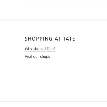
SHOPPING AT TATE
Why shop at Tate?
Visit our shops