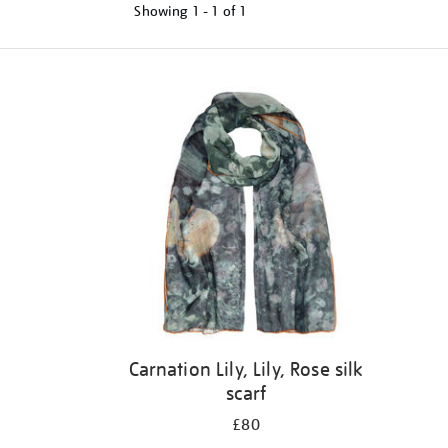
Showing
1 - 1 of
1
Refine
your
results
by:
Carnation Lily, Lily, Rose silk
scarf
£80