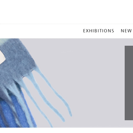
MAIN
EXHIBITIONS
NEW
MENU