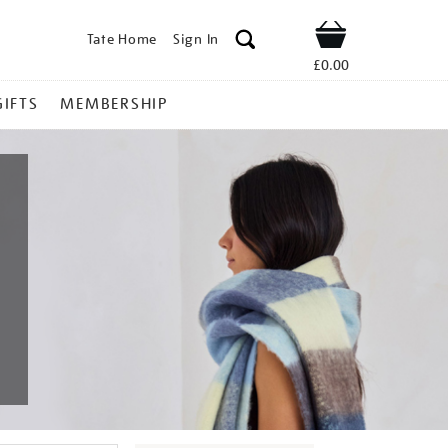
Tate Home
Sign In
Shop
£0.00
GIFTS
MEMBERSHIP