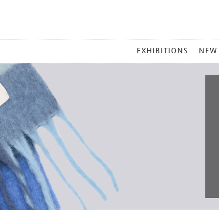
MAIN
EXHIBITIONS
NEW
MENU