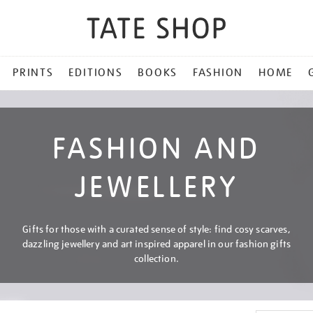
PRINTS
EDITIONS
BOOKS
FASHION
HOME
FASHION AND
JEWELLERY
Gifts for those with a curated sense of style: find cosy scarves,
dazzling jewellery and art inspired apparel in our fashion gifts
collection.