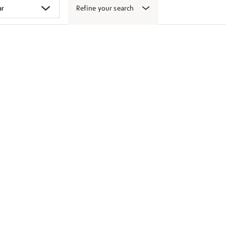
Refine your search