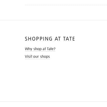
SHOPPING AT TATE
Why shop at Tate?
Visit our shops