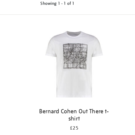
Showing
1 - 1 of
1
Refine
your
results
by:
Bernard Cohen Out There t-
shirt
£25