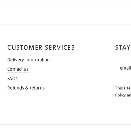
CUSTOMER SERVICES
STAY
Delivery information
STAY
Contact us
IN
THE
FAQs
KNOW
Refunds & returns
This sit
Policy
a