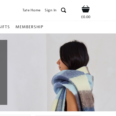
Tate Home
Sign In
Shop
£0.00
GIFTS
MEMBERSHIP