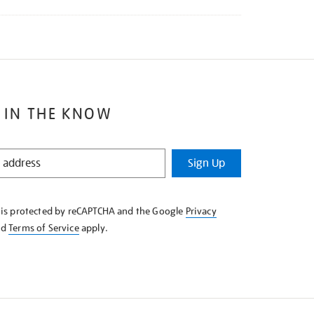
 IN THE KNOW
Sign Up
e is protected by reCAPTCHA and the Google
Privacy
nd
Terms of Service
apply.