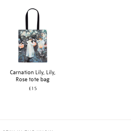
Refine
your
results
by:
Carnation Lily, Lily,
Rose tote bag
£15