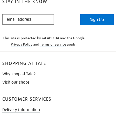
STAY IN THE KNOW
STAY
Sign Up
IN
THE
KNOW
This site is protected by reCAPTCHA and the Google
Privacy Policy
and
Terms of Service
apply.
SHOPPING AT TATE
Why shop at Tate?
Visit our shops
CUSTOMER SERVICES
Delivery information