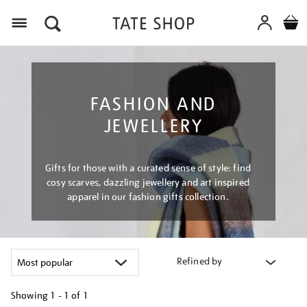
Menu
FASHION AND
JEWELLERY
Gifts for those with a curated sense of style: find
cosy scarves, dazzling jewellery and art inspired
apparel in our fashion gifts collection.
Refined by
Showing
1 - 1 of
1