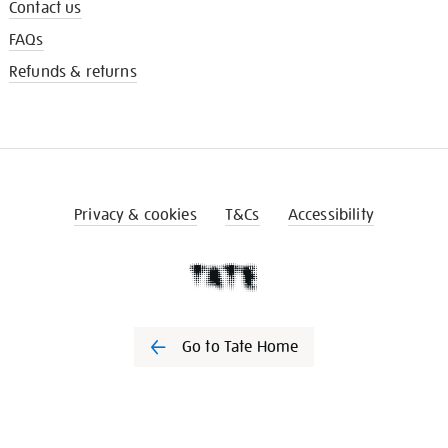
Contact us
FAQs
Refunds & returns
Privacy & cookies
T&Cs
Accessibility
Go to Tate Home