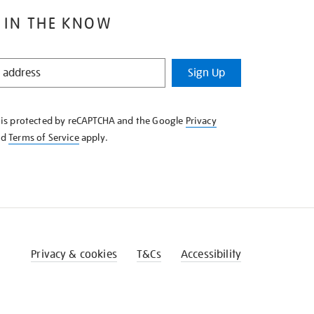
 IN THE KNOW
Sign Up
e is protected by reCAPTCHA and the Google
Privacy
nd
Terms of Service
apply.
Privacy & cookies
T&Cs
Accessibility