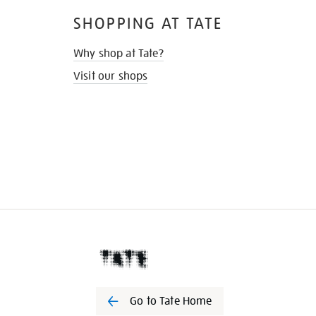
SHOPPING AT TATE
Why shop at Tate?
Visit our shops
Go to Tate Home