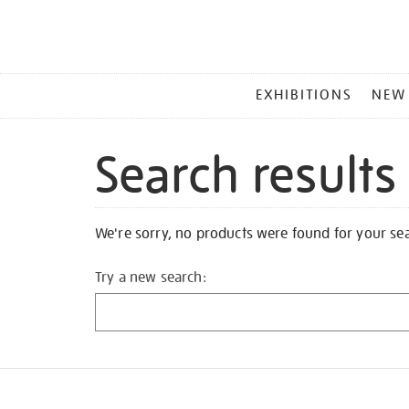
MAIN
EXHIBITIONS
NEW
MENU
Search results
We're sorry, no products were found for your se
Try a new search: