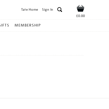
Tate Home
Sign In
Shop
£0.00
GIFTS
MEMBERSHIP