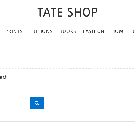
PRINTS
EDITIONS
BOOKS
FASHION
HOME
arch: