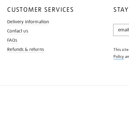
CUSTOMER SERVICES
STAY
Delivery information
STAY
Contact us
IN
THE
FAQs
KNOW
Refunds & returns
This sit
Policy
a