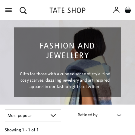
Menu
FASHION AND
JEWELLERY
Gifts for those with a curated sense of style: find
cosy scarves, dazzling jewellery and art inspired
apparel in our fashion gifts collection.
Refined by
Showing
1 - 1 of
1