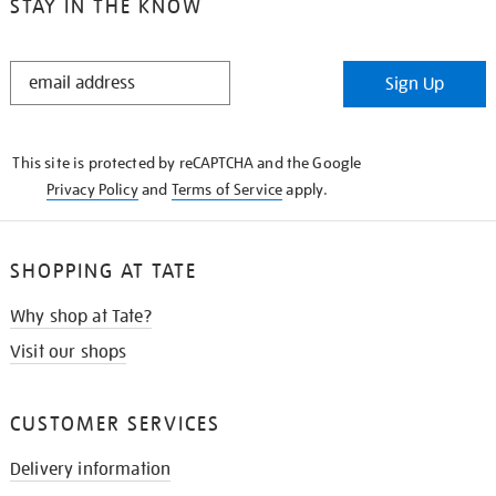
STAY IN THE KNOW
STAY
Sign Up
IN
THE
KNOW
This site is protected by reCAPTCHA and the Google
Privacy Policy
and
Terms of Service
apply.
SHOPPING AT TATE
Why shop at Tate?
Visit our shops
CUSTOMER SERVICES
Delivery information