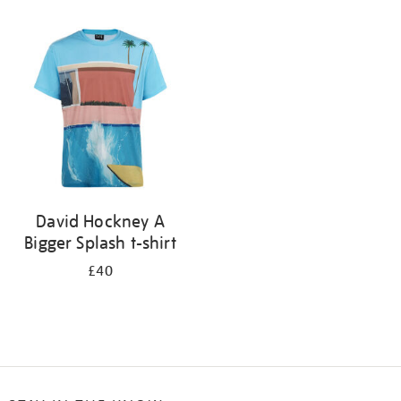
Refine
your
results
by:
David Hockney A
Bigger Splash t-shirt
£40