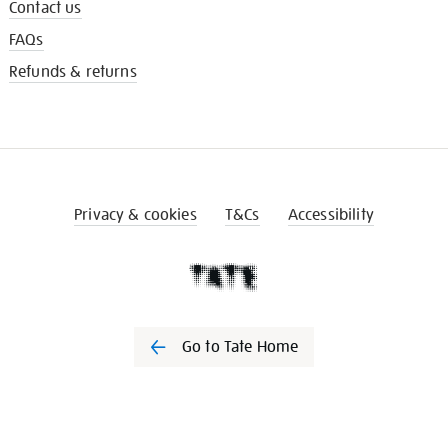
Contact us
FAQs
Refunds & returns
Privacy & cookies
T&Cs
Accessibility
Go to Tate Home