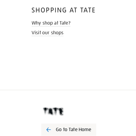
SHOPPING AT TATE
Why shop at Tate?
Visit our shops
Go to Tate Home