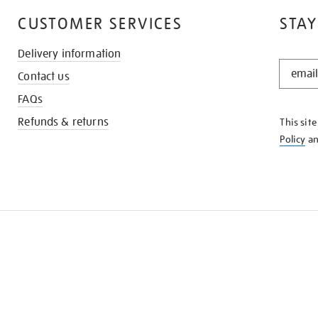
CUSTOMER SERVICES
STAY
Delivery information
STAY
Contact us
IN
THE
FAQs
KNOW
Refunds & returns
This sit
Policy
a