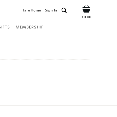
Tate Home
Sign In
Shop
£0.00
GIFTS
MEMBERSHIP