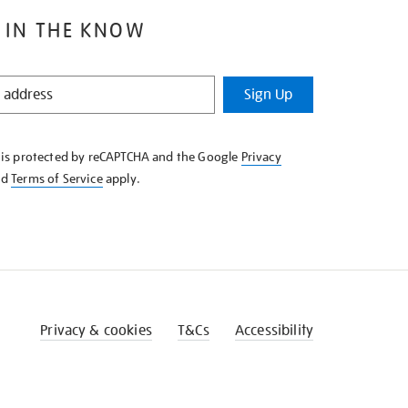
 IN THE KNOW
Sign Up
e is protected by reCAPTCHA and the Google
Privacy
nd
Terms of Service
apply.
Privacy & cookies
T&Cs
Accessibility