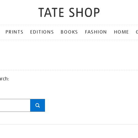
PRINTS
EDITIONS
BOOKS
FASHION
HOME
arch: