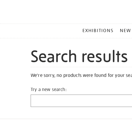
MAIN
EXHIBITIONS
NEW
MENU
Search results
We're sorry, no products were found for your se
Try a new search: