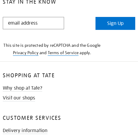
STAY IN THE KNOW
STAY
Sign Up
IN
THE
KNOW
This site is protected by reCAPTCHA and the Google
Privacy Policy
and
Terms of Service
apply.
SHOPPING AT TATE
Why shop at Tate?
Visit our shops
CUSTOMER SERVICES
Delivery information