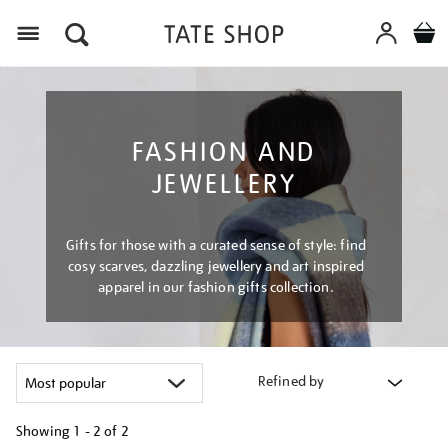
Menu
FASHION AND
JEWELLERY
Gifts for those with a curated sense of style: find
cosy scarves, dazzling jewellery and art inspired
apparel in our fashion gifts collection.
Refined by
Showing
1 - 2 of
2