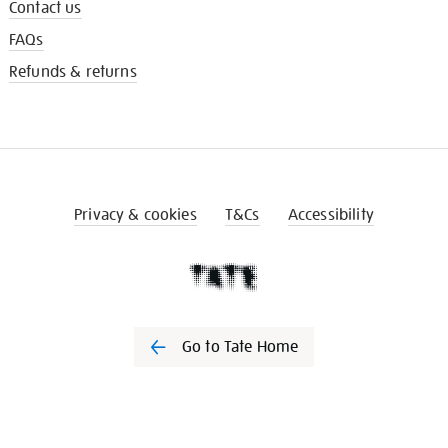
Contact us
FAQs
Refunds & returns
Privacy & cookies
T&Cs
Accessibility
Go to Tate Home