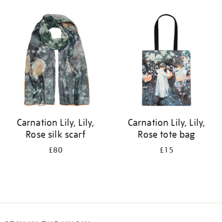
Refine
your
results
by:
Carnation Lily, Lily,
Carnation Lily, Lily,
Rose silk scarf
Rose tote bag
£80
£15