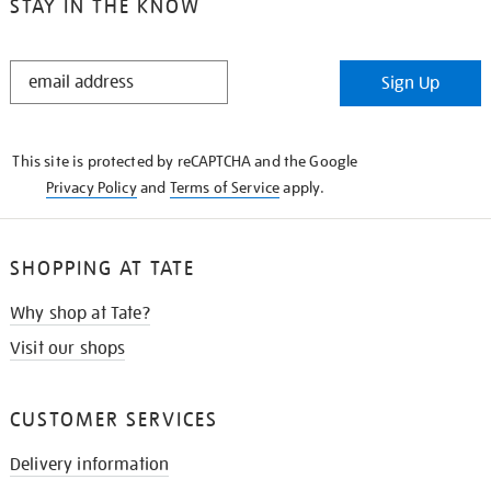
STAY IN THE KNOW
STAY
Sign Up
IN
THE
KNOW
This site is protected by reCAPTCHA and the Google
Privacy Policy
and
Terms of Service
apply.
SHOPPING AT TATE
Why shop at Tate?
Visit our shops
CUSTOMER SERVICES
Delivery information