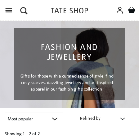
Menu
FASHION AND
JEWELLERY
Gifts for those with a curated sense of style: find
cosy scarves, dazzling jewellery and art inspired
apparel in our fashion gifts collection.
Refined by
Showing
1 - 2 of
2