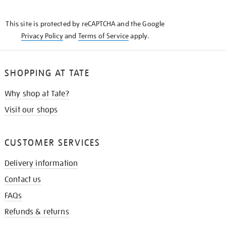
THE
KNOW
This site is protected by reCAPTCHA and the Google
Privacy Policy
and
Terms of Service
apply.
SHOPPING AT TATE
Why shop at Tate?
Visit our shops
CUSTOMER SERVICES
Delivery information
Contact us
FAQs
Refunds & returns