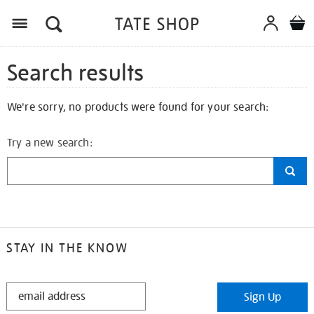
Search results
We're sorry, no products were found for your search:
Try a new search:
STAY IN THE KNOW
STAY
Sign Up
IN