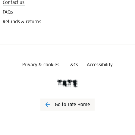
Contact us
FAQs
Refunds & returns
Privacy & cookies
T&Cs
Accessibility
Go to Tate Home