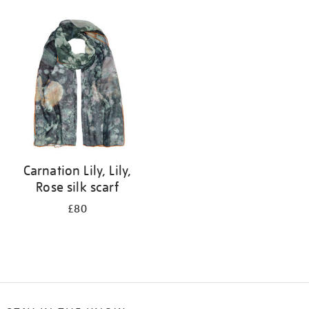
Refine
your
results
by:
Carnation Lily, Lily,
Rose silk scarf
£80