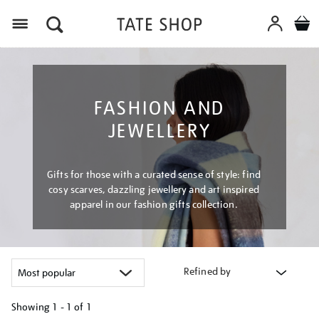
Menu
FASHION AND
JEWELLERY
Gifts for those with a curated sense of style: find
cosy scarves, dazzling jewellery and art inspired
apparel in our fashion gifts collection.
Refined by
Showing
1 - 1 of
1