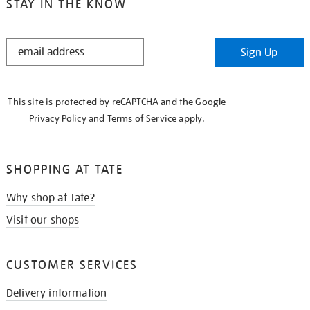
STAY IN THE KNOW
STAY
Sign Up
IN
THE
KNOW
This site is protected by reCAPTCHA and the Google
Privacy Policy
and
Terms of Service
apply.
SHOPPING AT TATE
Why shop at Tate?
Visit our shops
CUSTOMER SERVICES
Delivery information