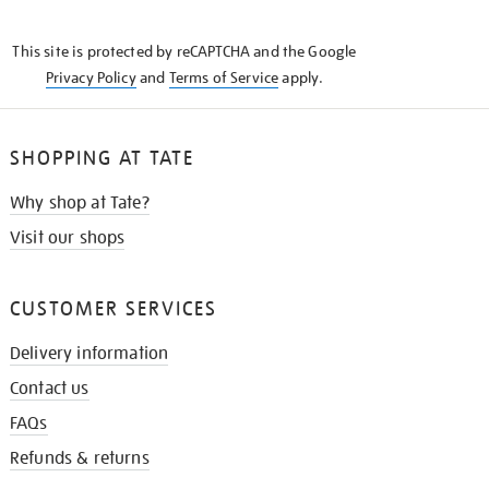
THE
KNOW
This site is protected by reCAPTCHA and the Google
Privacy Policy
and
Terms of Service
apply.
SHOPPING AT TATE
Why shop at Tate?
Visit our shops
CUSTOMER SERVICES
Delivery information
Contact us
FAQs
Refunds & returns