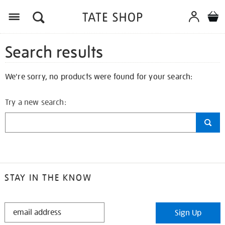
Search results
We're sorry, no products were found for your search:
Try a new search:
STAY IN THE KNOW
STAY
Sign Up
IN