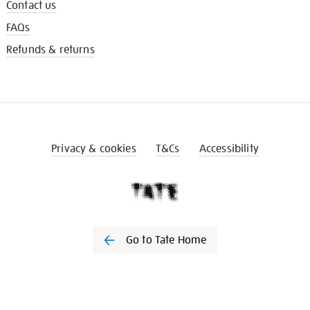
Contact us
FAQs
Refunds & returns
Privacy & cookies
T&Cs
Accessibility
Go to Tate Home