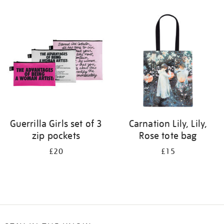
Refine
your
results
by:
Guerrilla Girls set of 3
Carnation Lily, Lily,
zip pockets
Rose tote bag
£20
£15