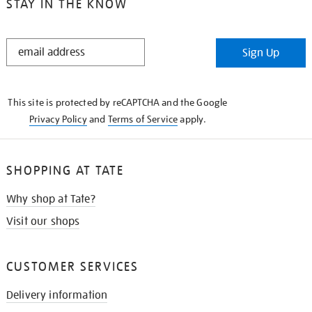
STAY IN THE KNOW
STAY
Sign Up
IN
THE
KNOW
This site is protected by reCAPTCHA and the Google
Privacy Policy
and
Terms of Service
apply.
SHOPPING AT TATE
Why shop at Tate?
Visit our shops
CUSTOMER SERVICES
Delivery information