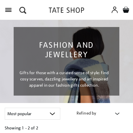
Menu
FASHION AND
JEWELLERY
Gifts for those with a curated sense of style: find
cosy scarves, dazzling jewellery and art inspired
apparel in our fashion gifts collection.
Refined by
Showing
1 - 2 of
2