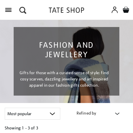
Menu
FASHION AND
JEWELLERY
Gifts for those with a curated sense of style: find
cosy scarves, dazzling jewellery and art inspired
apparel in our fashion gifts collection.
Refined by
Showing
1 - 3 of
3