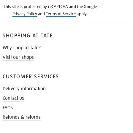
KNOW
This site is protected by reCAPTCHA and the Google
Privacy Policy
and
Terms of Service
apply.
SHOPPING AT TATE
Why shop at Tate?
Visit our shops
CUSTOMER SERVICES
Delivery information
Contact us
FAQs
Refunds & returns