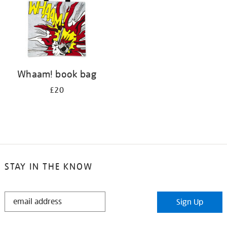
Whaam! book bag
£20
STAY IN THE KNOW
STAY
Sign Up
IN
THE