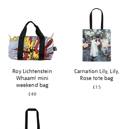
Refine
your
results
by:
Roy Lichtenstein
Carnation Lily, Lily,
Whaam! mini
Rose tote bag
weekend bag
£15
£40