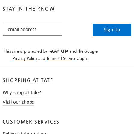
STAY IN THE KNOW
STAY
Sign Up
IN
THE
KNOW
This site is protected by reCAPTCHA and the Google
Privacy Policy
and
Terms of Service
apply.
SHOPPING AT TATE
Why shop at Tate?
Visit our shops
CUSTOMER SERVICES
Delivery information