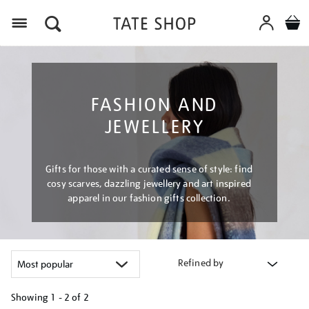
Menu
FASHION AND
JEWELLERY
Gifts for those with a curated sense of style: find
cosy scarves, dazzling jewellery and art inspired
apparel in our fashion gifts collection.
Refined by
Showing
1 - 2 of
2