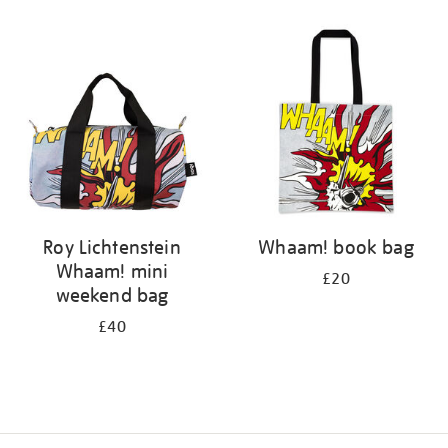
Refine
your
results
by:
Roy Lichtenstein
Whaam! book bag
Whaam! mini
£20
weekend bag
£40