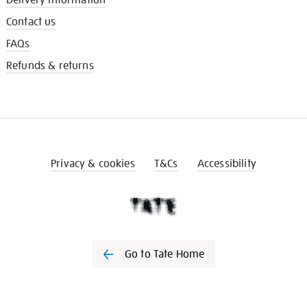
Contact us
FAQs
Refunds & returns
Privacy & cookies
T&Cs
Accessibility
Go to Tate Home