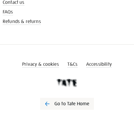
Contact us
FAQs
Refunds & returns
Privacy & cookies
T&Cs
Accessibility
Go to Tate Home