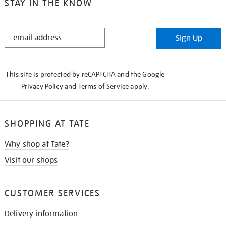
STAY IN THE KNOW
STAY
Sign Up
IN
THE
KNOW
This site is protected by reCAPTCHA and the Google
Privacy Policy
and
Terms of Service
apply.
SHOPPING AT TATE
Why shop at Tate?
Visit our shops
CUSTOMER SERVICES
Delivery information