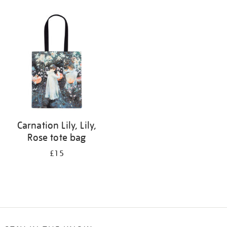
Refine
your
results
by:
Carnation Lily, Lily,
Rose tote bag
£15