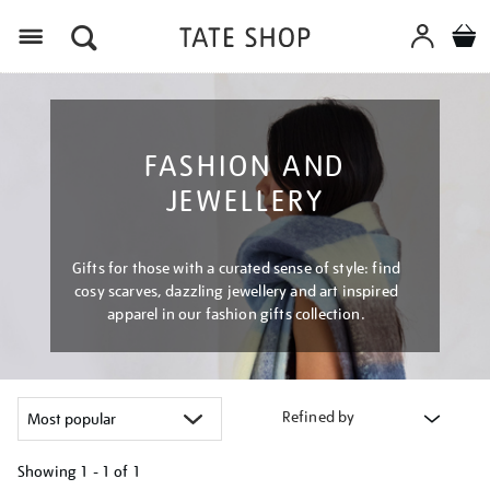
Menu
FASHION AND
JEWELLERY
Gifts for those with a curated sense of style: find
cosy scarves, dazzling jewellery and art inspired
apparel in our fashion gifts collection.
Refined by
Showing
1 - 1 of
1