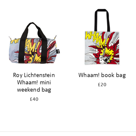
Refine
your
results
by:
Roy Lichtenstein
Whaam! book bag
Whaam! mini
£20
weekend bag
£40