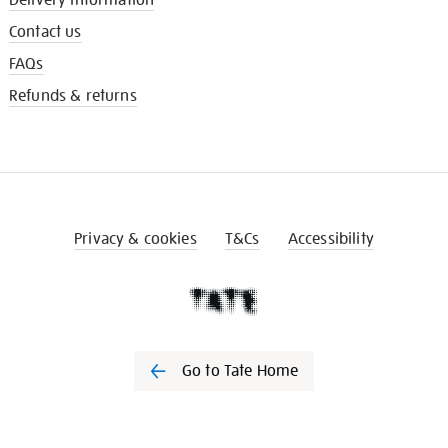
Contact us
FAQs
Refunds & returns
Privacy & cookies
T&Cs
Accessibility
Go to Tate Home