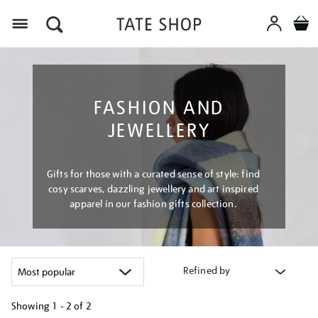
Menu
FASHION AND
JEWELLERY
Gifts for those with a curated sense of style: find
cosy scarves, dazzling jewellery and art inspired
apparel in our fashion gifts collection.
Refined by
Showing
1 - 2 of
2