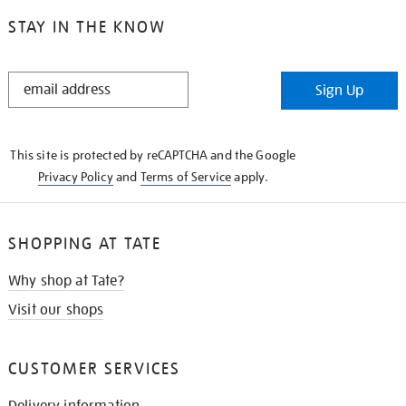
STAY IN THE KNOW
STAY
Sign Up
IN
THE
KNOW
This site is protected by reCAPTCHA and the Google
Privacy Policy
and
Terms of Service
apply.
SHOPPING AT TATE
Why shop at Tate?
Visit our shops
CUSTOMER SERVICES
Delivery information