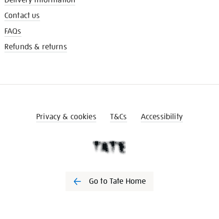
Contact us
FAQs
Refunds & returns
Privacy & cookies
T&Cs
Accessibility
Go to Tate Home