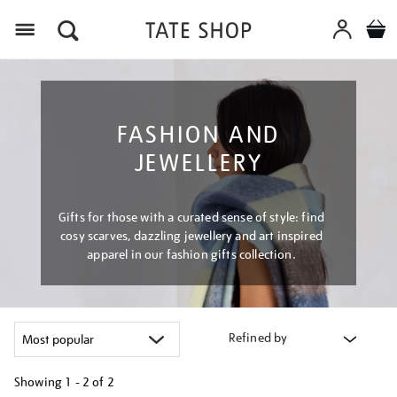
Menu
FASHION AND
JEWELLERY
Gifts for those with a curated sense of style: find
cosy scarves, dazzling jewellery and art inspired
apparel in our fashion gifts collection.
Refined by
Showing
1 - 2 of
2