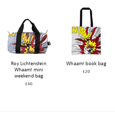
Refine
your
results
by:
Roy Lichtenstein
Whaam! book bag
Whaam! mini
£20
weekend bag
£40