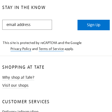
STAY IN THE KNOW
STAY
Sign Up
IN
THE
KNOW
This site is protected by reCAPTCHA and the Google
Privacy Policy
and
Terms of Service
apply.
SHOPPING AT TATE
Why shop at Tate?
Visit our shops
CUSTOMER SERVICES
Delivery information