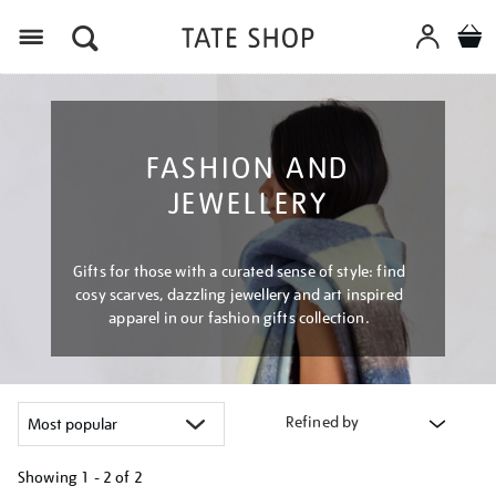
Menu
FASHION AND
JEWELLERY
Gifts for those with a curated sense of style: find
cosy scarves, dazzling jewellery and art inspired
apparel in our fashion gifts collection.
Refined by
Showing
1 - 2 of
2