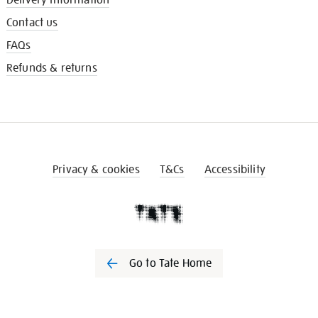
Contact us
FAQs
Refunds & returns
Privacy & cookies
T&Cs
Accessibility
Go to Tate Home