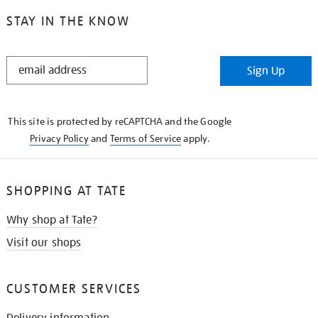
STAY IN THE KNOW
STAY
Sign Up
IN
THE
KNOW
This site is protected by reCAPTCHA and the Google
Privacy Policy
and
Terms of Service
apply.
SHOPPING AT TATE
Why shop at Tate?
Visit our shops
CUSTOMER SERVICES
Delivery information