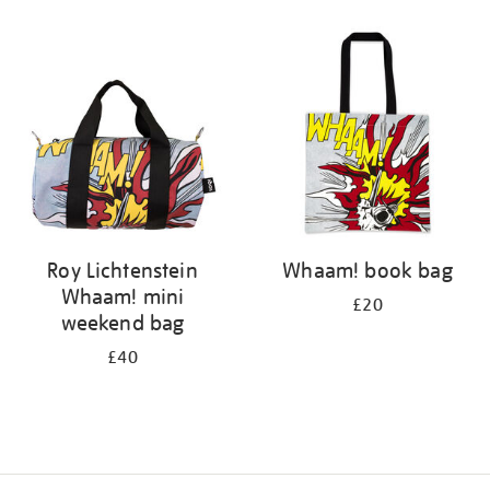
Refine
your
results
by:
Roy Lichtenstein
Whaam! book bag
Whaam! mini
£20
weekend bag
£40