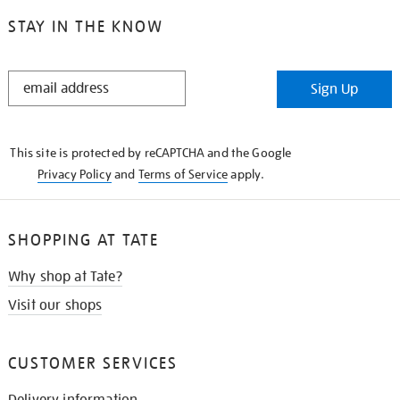
STAY IN THE KNOW
STAY
Sign Up
IN
THE
KNOW
This site is protected by reCAPTCHA and the Google
Privacy Policy
and
Terms of Service
apply.
SHOPPING AT TATE
Why shop at Tate?
Visit our shops
CUSTOMER SERVICES
Delivery information