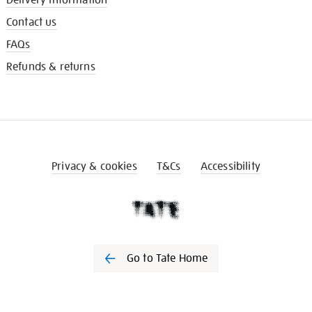
Contact us
FAQs
Refunds & returns
Privacy & cookies
T&Cs
Accessibility
Go to Tate Home