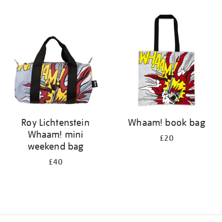
Refine
your
results
by:
Roy Lichtenstein
Whaam! book bag
Whaam! mini
£20
weekend bag
£40