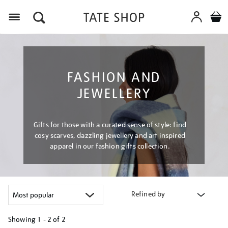
Menu
FASHION AND
JEWELLERY
Gifts for those with a curated sense of style: find
cosy scarves, dazzling jewellery and art inspired
apparel in our fashion gifts collection.
Refined by
Showing
1 - 2 of
2