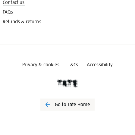
Contact us
FAQs
Refunds & returns
Privacy & cookies
T&Cs
Accessibility
Go to Tate Home