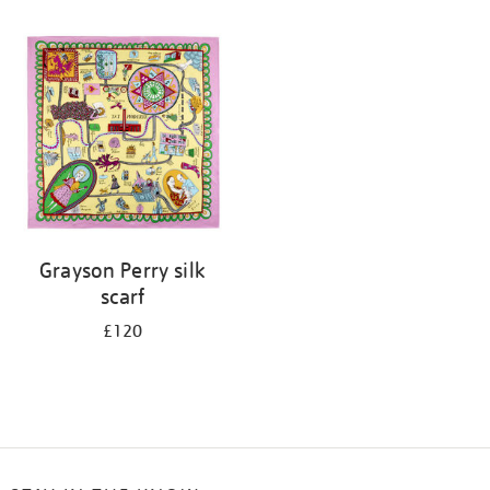
Refine
your
results
by:
Grayson Perry silk
scarf
£120