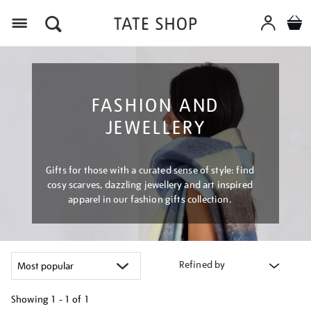
Menu
FASHION AND
JEWELLERY
Gifts for those with a curated sense of style: find
cosy scarves, dazzling jewellery and art inspired
apparel in our fashion gifts collection.
Refined by
Showing
1 - 1 of
1