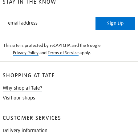
STAY IN THE KNOW
STAY
Sign Up
IN
THE
KNOW
This site is protected by reCAPTCHA and the Google
Privacy Policy
and
Terms of Service
apply.
SHOPPING AT TATE
Why shop at Tate?
Visit our shops
CUSTOMER SERVICES
Delivery information