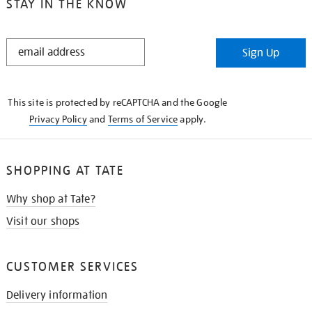
STAY IN THE KNOW
STAY
Sign Up
IN
THE
KNOW
This site is protected by reCAPTCHA and the Google
Privacy Policy
and
Terms of Service
apply.
SHOPPING AT TATE
Why shop at Tate?
Visit our shops
CUSTOMER SERVICES
Delivery information