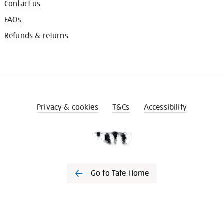
Contact us
FAQs
Refunds & returns
Privacy & cookies
T&Cs
Accessibility
Go to Tate Home