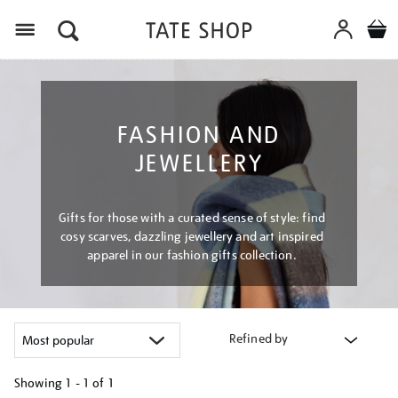
Menu
FASHION AND
JEWELLERY
Gifts for those with a curated sense of style: find
cosy scarves, dazzling jewellery and art inspired
apparel in our fashion gifts collection.
Refined by
Showing
1 - 1 of
1