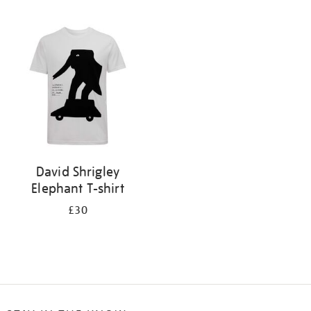
Refine
your
results
by:
David Shrigley
Elephant T-shirt
£30