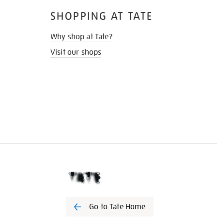
SHOPPING AT TATE
Why shop at Tate?
Visit our shops
Go to Tate Home