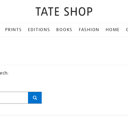
PRINTS
EDITIONS
BOOKS
FASHION
HOME
arch: