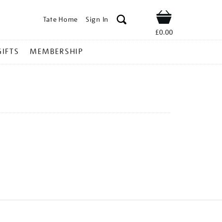
Tate Home
Sign In
Shop
£0.00
GIFTS
MEMBERSHIP