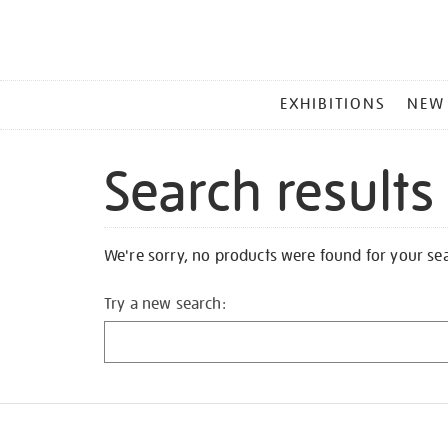
MAIN
EXHIBITIONS
NEW
MENU
Search results
We're sorry, no products were found for your se
Try a new search: