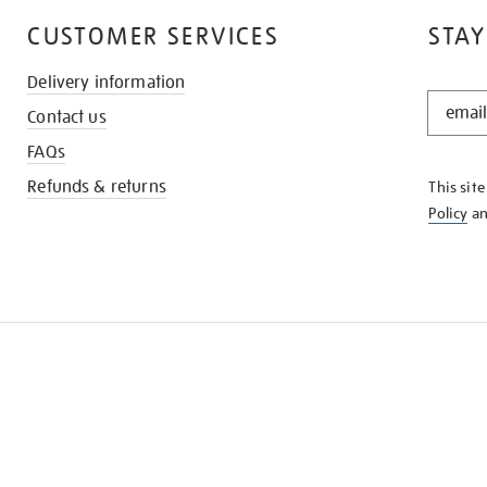
CUSTOMER SERVICES
STAY
Delivery information
STAY
Contact us
IN
THE
FAQs
KNOW
Refunds & returns
This sit
Policy
a