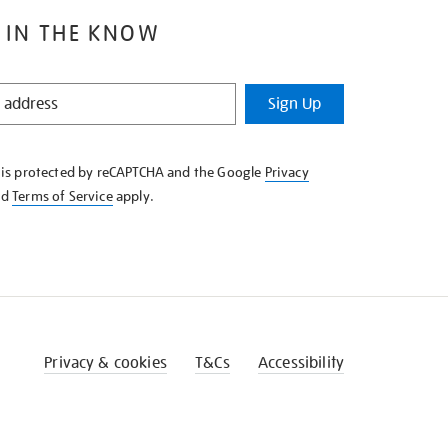
 IN THE KNOW
Sign Up
e is protected by reCAPTCHA and the Google
Privacy
nd
Terms of Service
apply.
Privacy & cookies
T&Cs
Accessibility