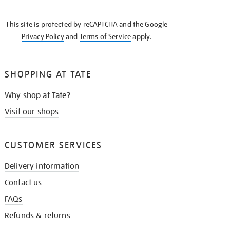
THE
KNOW
This site is protected by reCAPTCHA and the Google
Privacy Policy
and
Terms of Service
apply.
SHOPPING AT TATE
Why shop at Tate?
Visit our shops
CUSTOMER SERVICES
Delivery information
Contact us
FAQs
Refunds & returns