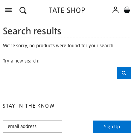
Search results
We're sorry, no products were found for your search:
Try a new search:
STAY IN THE KNOW
STAY
Sign Up
IN