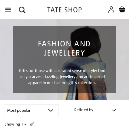
Menu
FASHION AND
JEWELLERY
Gifts for those with a curated sense of style: find
cosy scarves, dazzling jewellery and art inspired
apparel in our fashion gifts collection.
Refined by
Showing
1 - 1 of
1