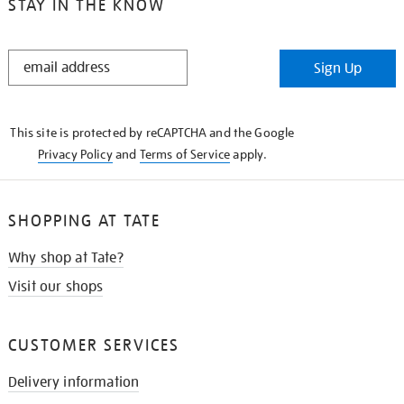
STAY IN THE KNOW
STAY
Sign Up
IN
THE
KNOW
This site is protected by reCAPTCHA and the Google
Privacy Policy
and
Terms of Service
apply.
SHOPPING AT TATE
Why shop at Tate?
Visit our shops
CUSTOMER SERVICES
Delivery information