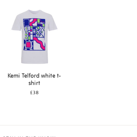
Refine
your
results
by:
Kemi Telford white t-
shirt
£38