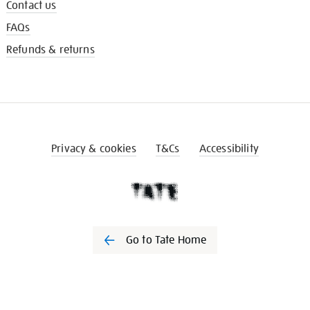
Contact us
FAQs
Refunds & returns
Privacy & cookies
T&Cs
Accessibility
Go to Tate Home