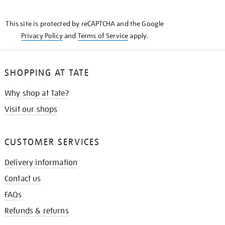
THE
KNOW
This site is protected by reCAPTCHA and the Google
Privacy Policy
and
Terms of Service
apply.
SHOPPING AT TATE
Why shop at Tate?
Visit our shops
CUSTOMER SERVICES
Delivery information
Contact us
FAQs
Refunds & returns