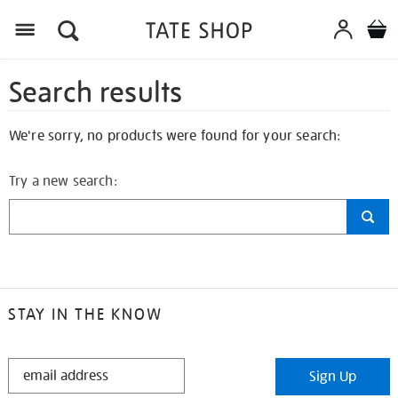
Search results
We're sorry, no products were found for your search:
Try a new search:
STAY IN THE KNOW
STAY
Sign Up
IN