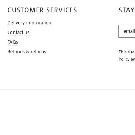
CUSTOMER SERVICES
STAY
Delivery information
STAY
Contact us
IN
THE
FAQs
KNOW
Refunds & returns
This sit
Policy
a