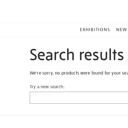
MAIN
EXHIBITIONS
NEW
MENU
Search results
We're sorry, no products were found for your se
Try a new search: