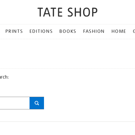
PRINTS
EDITIONS
BOOKS
FASHION
HOME
arch: