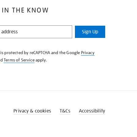
 IN THE KNOW
Sign Up
e is protected by reCAPTCHA and the Google
Privacy
nd
Terms of Service
apply.
Privacy & cookies
T&Cs
Accessibility