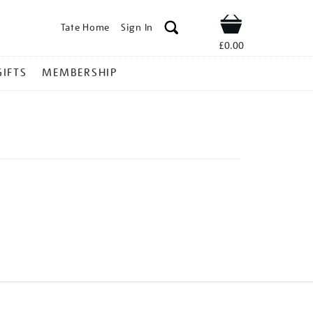
Tate Home
Sign In
Shop
£0.00
GIFTS
MEMBERSHIP