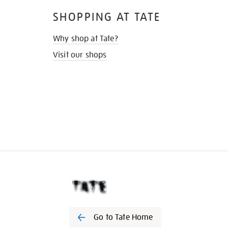
SHOPPING AT TATE
Why shop at Tate?
Visit our shops
Go to Tate Home