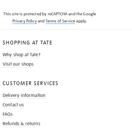
THE
KNOW
This site is protected by reCAPTCHA and the Google
Privacy Policy
and
Terms of Service
apply.
SHOPPING AT TATE
Why shop at Tate?
Visit our shops
CUSTOMER SERVICES
Delivery information
Contact us
FAQs
Refunds & returns