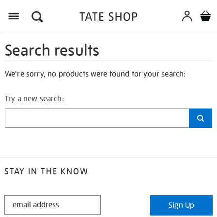
Search results
We're sorry, no products were found for your search:
Try a new search:
STAY IN THE KNOW
STAY
Sign Up
IN