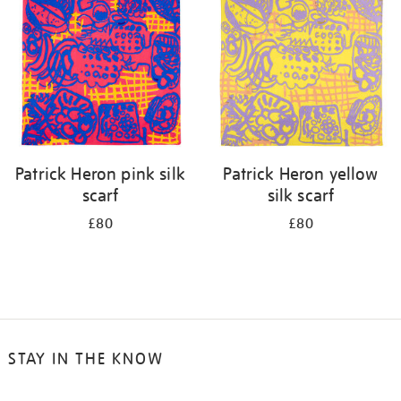
results
by:
Patrick Heron pink silk
Patrick Heron yellow
scarf
silk scarf
£80
£80
STAY IN THE KNOW