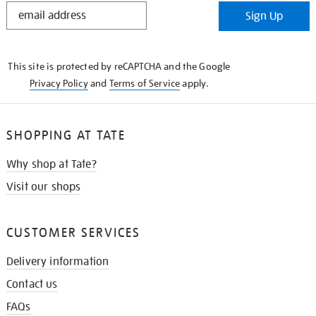
STAY
Sign Up
IN
THE
KNOW
This site is protected by reCAPTCHA and the Google
Privacy Policy
and
Terms of Service
apply.
SHOPPING AT TATE
Why shop at Tate?
Visit our shops
CUSTOMER SERVICES
Delivery information
Contact us
FAQs