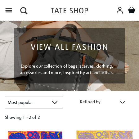
Menu
VIEW ALL FASHION
Explore our collection of bags, scarves, clothing,
accessories and more, inspired by art and artists.
Refined by
Showing
1 - 2 of
2
Refine
your