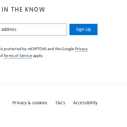
 IN THE KNOW
Sign Up
e is protected by reCAPTCHA and the Google
Privacy
nd
Terms of Service
apply.
Privacy & cookies
T&Cs
Accessibility