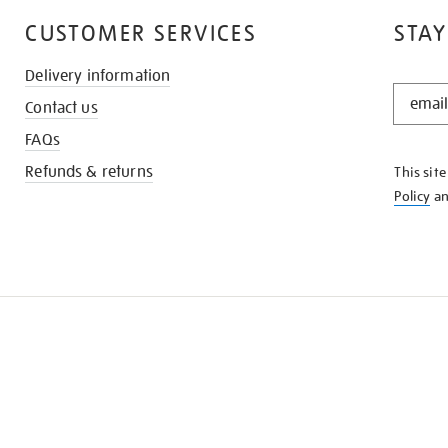
CUSTOMER SERVICES
STAY
Delivery information
STAY
Contact us
IN
THE
FAQs
KNOW
Refunds & returns
This sit
Policy
a