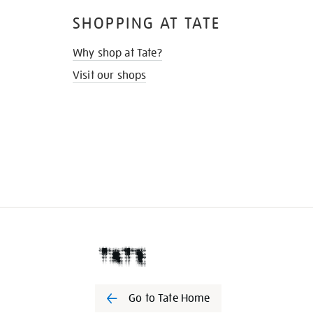
SHOPPING AT TATE
Why shop at Tate?
Visit our shops
Go to Tate Home