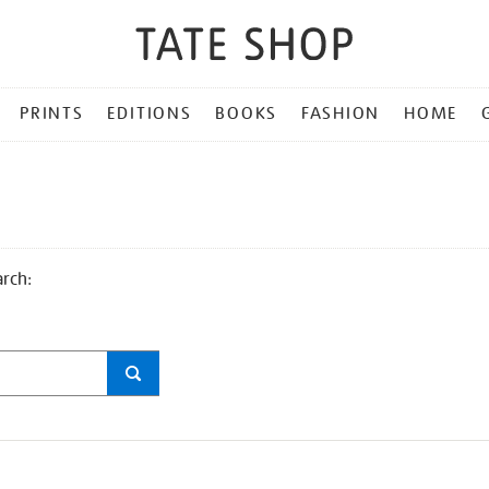
PRINTS
EDITIONS
BOOKS
FASHION
HOME
arch: