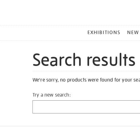
MAIN
EXHIBITIONS
NEW
MENU
Search results
We're sorry, no products were found for your se
Try a new search: