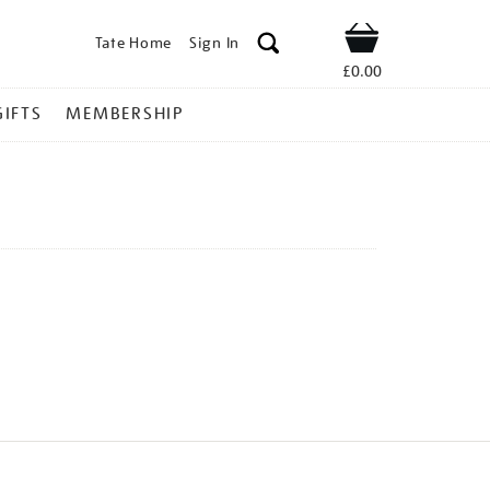
Tate Home
Sign In
Shop
£0.00
GIFTS
MEMBERSHIP