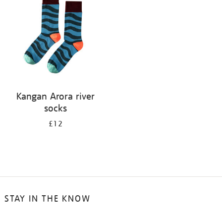
results
by:
Kangan Arora river
socks
£12
STAY IN THE KNOW