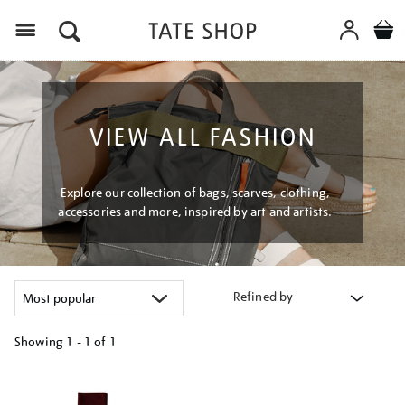
Menu
VIEW ALL FASHION
Explore our collection of bags, scarves, clothing,
accessories and more, inspired by art and artists.
Refined by
Showing
1 - 1 of
1
Refine
your