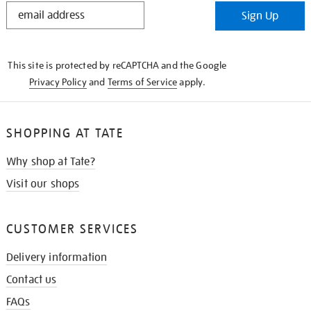
STAY
Sign Up
IN
THE
KNOW
This site is protected by reCAPTCHA and the Google
Privacy Policy
and
Terms of Service
apply.
SHOPPING AT TATE
Why shop at Tate?
Visit our shops
CUSTOMER SERVICES
Delivery information
Contact us
FAQs