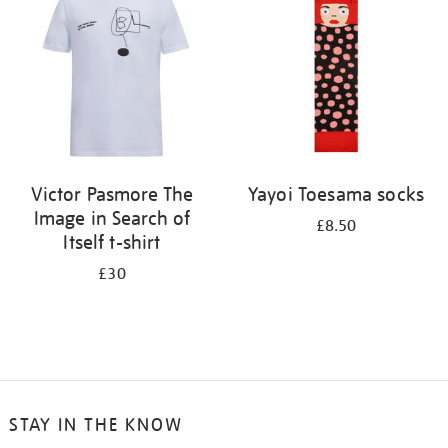
results
by:
Victor Pasmore The
Yayoi Toesama socks
Image in Search of
£8.50
Itself t-shirt
£30
STAY IN THE KNOW