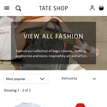
Menu
VIEW ALL FASHION
Explore our collection of bags, scarves, clothing,
accessories and more, inspired by art and artists.
Refined by
Showing
1 - 2 of
2
Refine
your