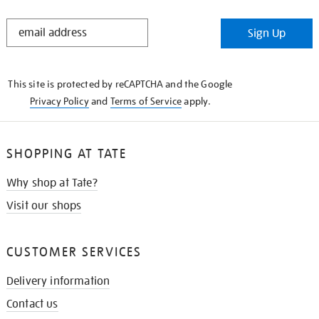
STAY
Sign Up
IN
THE
KNOW
This site is protected by reCAPTCHA and the Google
Privacy Policy
and
Terms of Service
apply.
SHOPPING AT TATE
Why shop at Tate?
Visit our shops
CUSTOMER SERVICES
Delivery information
Contact us