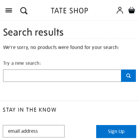
Search results
We're sorry, no products were found for your search:
Try a new search:
STAY IN THE KNOW
STAY
Sign Up
IN