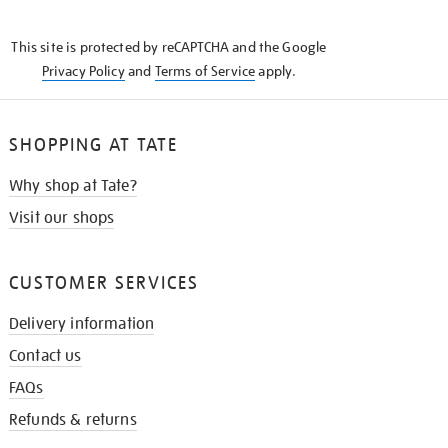
THE
KNOW
This site is protected by reCAPTCHA and the Google
Privacy Policy
and
Terms of Service
apply.
SHOPPING AT TATE
Why shop at Tate?
Visit our shops
CUSTOMER SERVICES
Delivery information
Contact us
FAQs
Refunds & returns