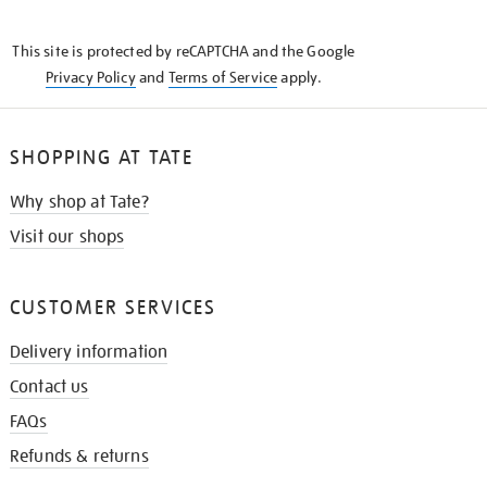
THE
KNOW
This site is protected by reCAPTCHA and the Google
Privacy Policy
and
Terms of Service
apply.
SHOPPING AT TATE
Why shop at Tate?
Visit our shops
CUSTOMER SERVICES
Delivery information
Contact us
FAQs
Refunds & returns