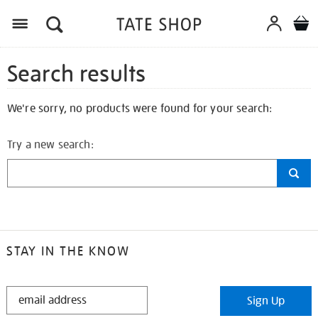
Search results
We're sorry, no products were found for your search:
Try a new search:
STAY IN THE KNOW
STAY
Sign Up
IN