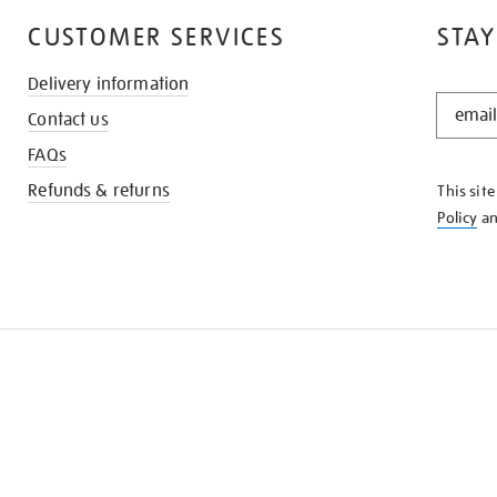
CUSTOMER SERVICES
STAY
Delivery information
STAY
Contact us
IN
THE
FAQs
KNOW
Refunds & returns
This sit
Policy
a