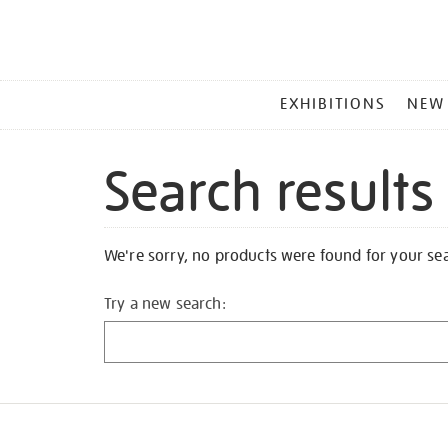
MAIN
EXHIBITIONS
NEW
MENU
Search results
We're sorry, no products were found for your se
Try a new search: