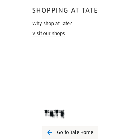
SHOPPING AT TATE
Why shop at Tate?
Visit our shops
Go to Tate Home