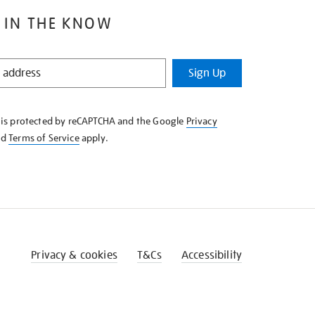
 IN THE KNOW
Sign Up
e is protected by reCAPTCHA and the Google
Privacy
nd
Terms of Service
apply.
Privacy & cookies
T&Cs
Accessibility