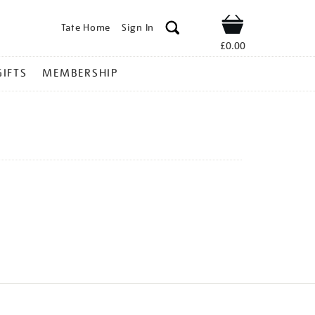
Tate Home
Sign In
Shop
£0.00
GIFTS
MEMBERSHIP