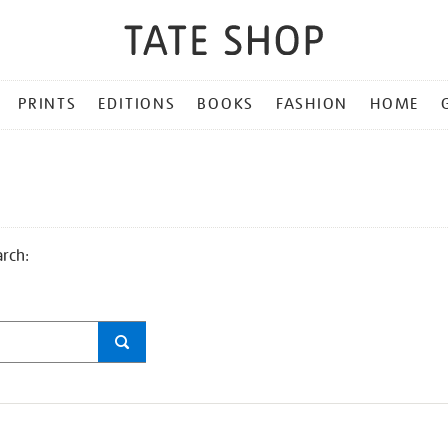
PRINTS
EDITIONS
BOOKS
FASHION
HOME
arch: