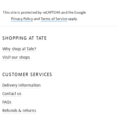
THE
KNOW
This site is protected by reCAPTCHA and the Google
Privacy Policy
and
Terms of Service
apply.
SHOPPING AT TATE
Why shop at Tate?
Visit our shops
CUSTOMER SERVICES
Delivery information
Contact us
FAQs
Refunds & returns