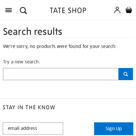
Search results
We're sorry, no products were found for your search:
Try a new search:
STAY IN THE KNOW
STAY
Sign Up
IN