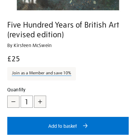
Five Hundred Years of British Art
(revised edition)
Details
https://shop.tate.org.uk/five-
By Kirsteen McSwein
hundred-
£25
years-
of-
Join as a Member and save 10%
british-
art-
Promotions
Add
Product
-
Quantity
revised-
to
Actions
edition/29023.html
cart
options
Add to basket