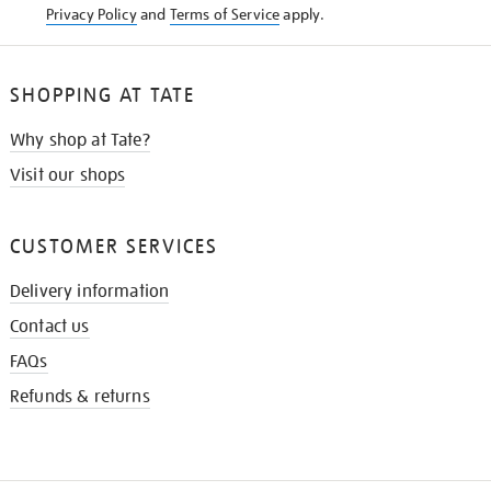
Privacy Policy
and
Terms of Service
apply.
SHOPPING AT TATE
Why shop at Tate?
Visit our shops
CUSTOMER SERVICES
Delivery information
Contact us
FAQs
Refunds & returns