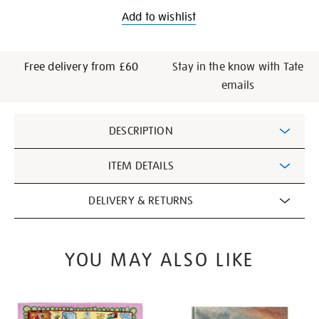
Add to wishlist
Free delivery from £60
Stay in the know with Tate
emails
Additional
DESCRIPTION
Information
ITEM DETAILS
DELIVERY & RETURNS
YOU MAY ALSO LIKE