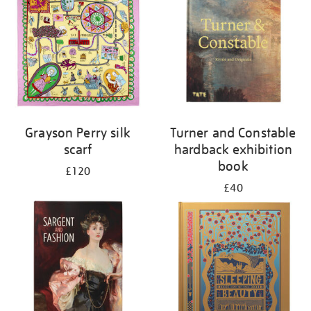
Grayson Perry silk
Turner and Constable
scarf
hardback exhibition
book
£120
£40