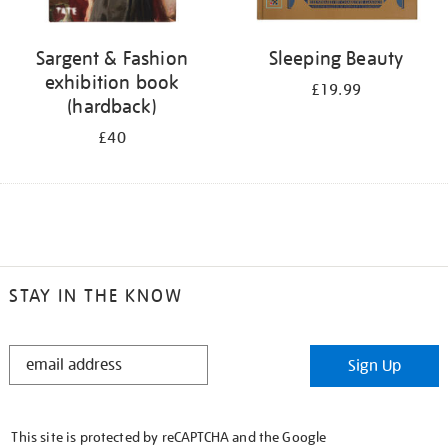
Sargent & Fashion
Sleeping Beauty
exhibition book
£19.99
(hardback)
£40
STAY IN THE KNOW
STAY
Sign Up
IN
THE
KNOW
This site is protected by reCAPTCHA and the Google