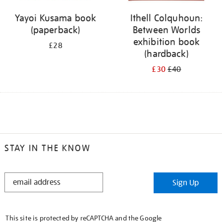
Yayoi Kusama book
Ithell Colquhoun:
(paperback)
Between Worlds
exhibition book
£28
(hardback)
£30
£40
STAY IN THE KNOW
STAY
Sign Up
IN
THE
KNOW
This site is protected by reCAPTCHA and the Google