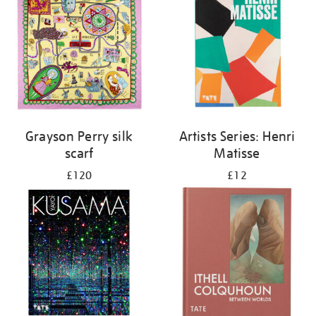
Grayson Perry silk
Artists Series: Henri
scarf
Matisse
£120
£12