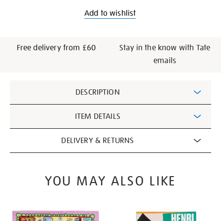
Add to wishlist
Free delivery from £60
Stay in the know with Tate
emails
Additional
DESCRIPTION
Information
ITEM DETAILS
DELIVERY & RETURNS
YOU MAY ALSO LIKE