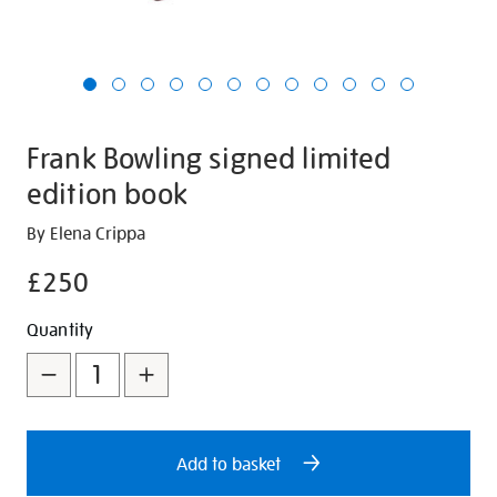
Frank Bowling signed limited
edition book
Details
https://shop.tate.org.uk/frank-
By Elena Crippa
bowling-
£250
signed-
limited-
Promotions
Add
Product
Quantity
edition-
to
Actions
book/30596.html
cart
options
Add to basket