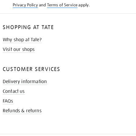
Privacy Policy
and
Terms of Service
apply.
SHOPPING AT TATE
Why shop at Tate?
Visit our shops
CUSTOMER SERVICES
Delivery information
Contact us
FAQs
Refunds & returns