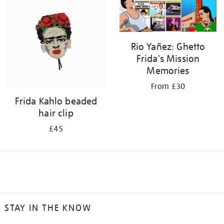
Rio Yañez: Ghetto
Frida's Mission
Memories
From £30
Frida Kahlo beaded
hair clip
£45
STAY IN THE KNOW