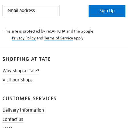
STAY
Sign Up
IN
THE
KNOW
This site is protected by reCAPTCHA and the Google
Privacy Policy
and
Terms of Service
apply.
SHOPPING AT TATE
Why shop at Tate?
Visit our shops
CUSTOMER SERVICES
Delivery information
Contact us