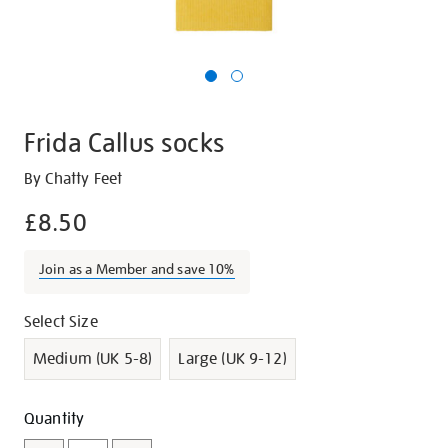
Frida Callus socks
Details
https://shop.tate.org.uk/frida-
By Chatty Feet
callus-
£8.50
socks/g1008.html
Join as a Member and save 10%
Promotions
Variations
Select Size
Medium (UK 5-8)
Large (UK 9-12)
Add
Product
Quantity