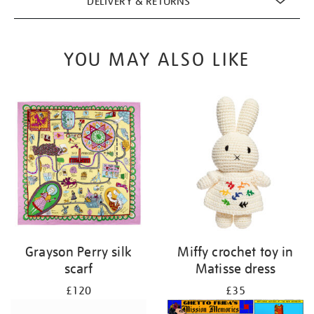
DELIVERY & RETURNS
YOU MAY ALSO LIKE
Grayson Perry silk
Miffy crochet toy in
scarf
Matisse dress
£120
£35