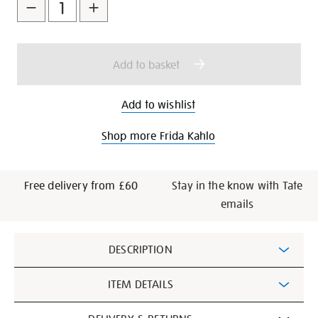
to
Actions
cart
options
Add to basket
Add to wishlist
Shop more Frida Kahlo
Free delivery from £60
Stay in the know with Tate
emails
Additional
DESCRIPTION
Information
ITEM DETAILS