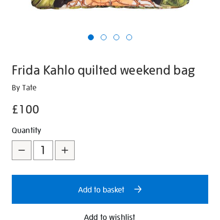
Frida Kahlo quilted weekend bag
Details
https://shop.tate.org.uk/frida-
By Tate
kahlo-
£100
quilted-
weekend-
Promotions
Add
Product
Quantity
bag/350896.html
to
Actions
cart
options
Add to basket
Add to wishlist