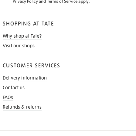
Privacy Policy
and
Terms of Service
apply.
SHOPPING AT TATE
Why shop at Tate?
Visit our shops
CUSTOMER SERVICES
Delivery information
Contact us
FAQs
Refunds & returns