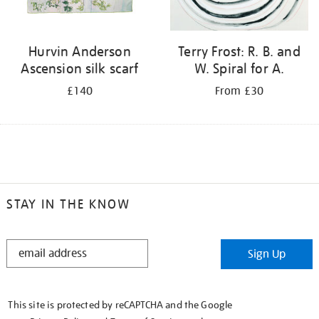
Hurvin Anderson
Terry Frost: R. B. and
Ascension silk scarf
W. Spiral for A.
£140
From £30
STAY IN THE KNOW
STAY
Sign Up
IN
THE
KNOW
This site is protected by reCAPTCHA and the Google