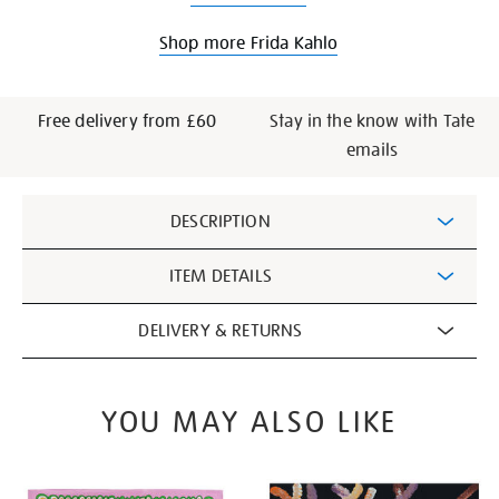
Shop more Frida Kahlo
Free delivery from £60
Stay in the know with Tate
emails
Additional
DESCRIPTION
Information
ITEM DETAILS
DELIVERY & RETURNS
YOU MAY ALSO LIKE