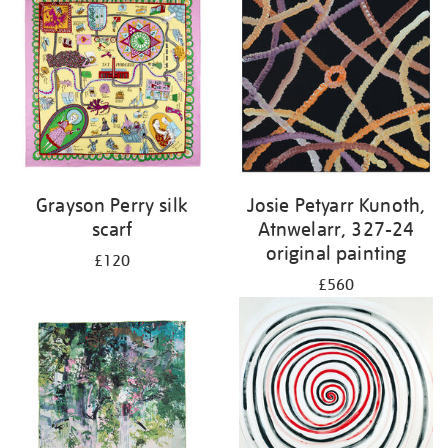
Grayson Perry silk
Josie Petyarr Kunoth,
scarf
Atnwelarr, 327-24
original painting
£120
£560