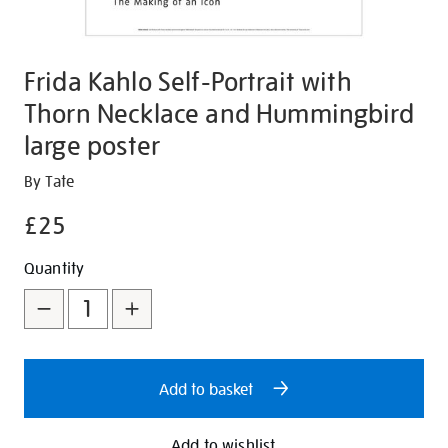
Frida Kahlo Self-Portrait with
Thorn Necklace and Hummingbird
large poster
Details
https://shop.tate.org.uk/frida-
By Tate
kahlo-
£25
self-
portrait-
Promotions
Add
Product
Quantity
with-
to
Actions
thorn-
necklace-
cart
and-
options
hummingbird-
Add to basket
large-
poster/351359.html
Add to wishlist