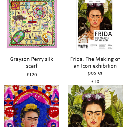
Grayson Perry silk
Frida: The Making of
scarf
an Icon exhibition
poster
£120
£10