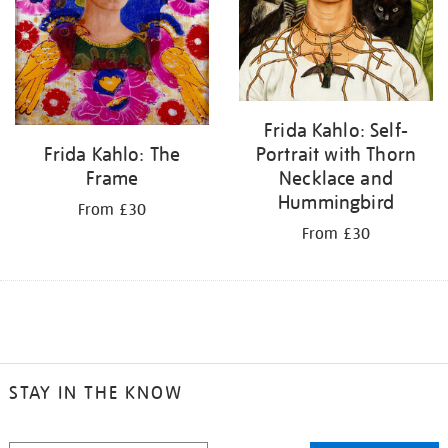
Frida Kahlo: Self-
Portrait with Thorn
Frida Kahlo: The
Necklace and
Frame
Hummingbird
From £30
From £30
STAY IN THE KNOW
STAY