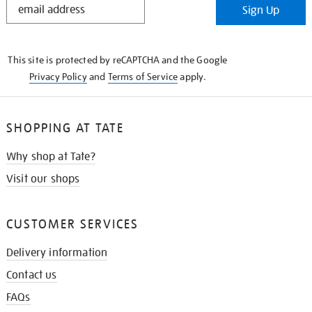
Sign Up
IN
THE
KNOW
This site is protected by reCAPTCHA and the Google
Privacy Policy
and
Terms of Service
apply.
SHOPPING AT TATE
Why shop at Tate?
Visit our shops
CUSTOMER SERVICES
Delivery information
Contact us
FAQs