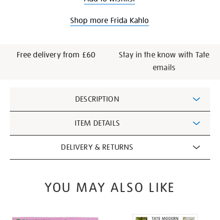
Shop more Frida Kahlo
Free delivery from £60
Stay in the know with Tate
emails
Additional
DESCRIPTION
Information
ITEM DETAILS
DELIVERY & RETURNS
YOU MAY ALSO LIKE