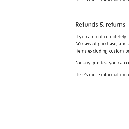
Refunds & returns
If you are not completely 
30 days of purchase, and 
items excluding custom pri
For any queries, you can 
Here’s more information 