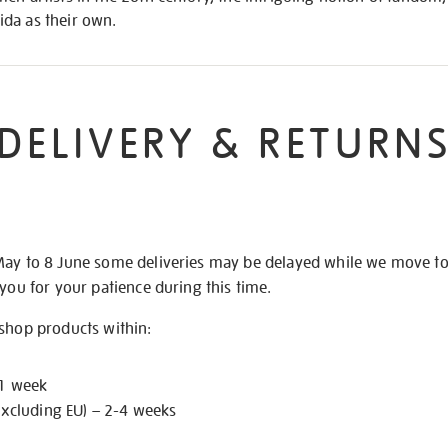
da as their own.
DELIVERY & RETURN
May to 8 June some deliveries may be delayed while we move t
 you for your patience during this time.
 shop products within:
 1 week
excluding EU) – 2-4 weeks