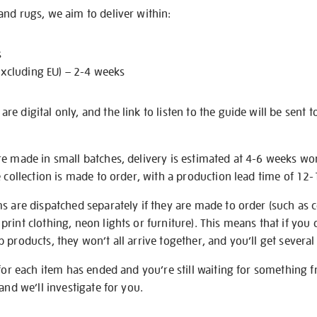
nd rugs, we aim to deliver within:
s
excluding EU) – 2-4 weeks
e digital only, and the link to listen to the guide will be sent t
re made in small batches, delivery is estimated at 4-6 weeks wo
e collection is made to order, with a production lead time of 12
s are dispatched separately if they are made to order (such as c
rint clothing, neon lights or furniture). This means that if you 
products, they won’t all arrive together, and you’ll get several 
 for each item has ended and you’re still waiting for something 
and we’ll investigate for you.