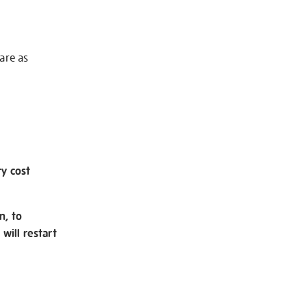
 are as
ry cost
n, to
will restart