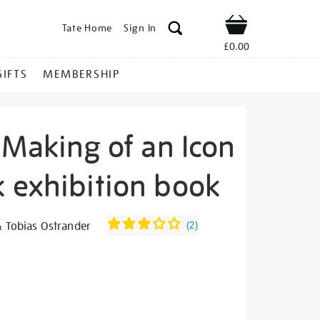
Tate Home
Sign In
Shop
£0.00
GIFTS
MEMBERSHIP
 Making of an Icon
 exhibition book
ida-
& Tobias Ostrander
(
2
)
s