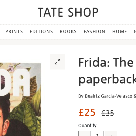
PRINTS
EDITIONS
BOOKS
FASHION
HOME
Frida: The
paperback
Details
https://shop.tate.org.uk/fr
By Beatriz Garcia-Velasco 
the-
making-
£25
£35
of-
an-
Promotion
Add
Product
Quantity
icon-