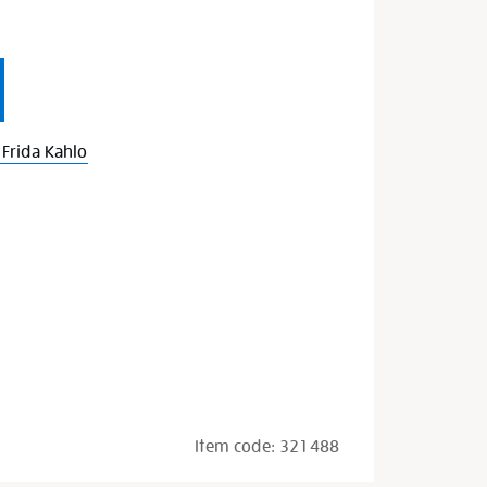
Frida Kahlo
Item code:
321488