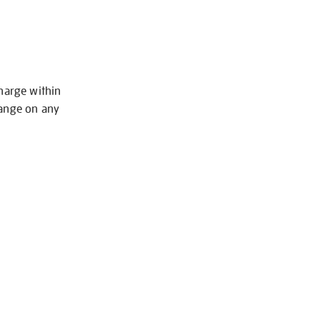
charge within
hange on any