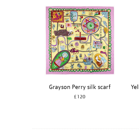
Grayson Perry silk scarf
Ye
£120