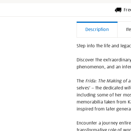
Fre
Additiona
Description
It
Informati
Step into the life and lega
Discover the extraordinary 
phenomenon, and an inter
The
Frida: The Making of a
selves’ – the dedicated wif
including some of her mos
memorabilia taken from Ka
inspired from later genera
Encounter a journey entirel
transformative role of wom