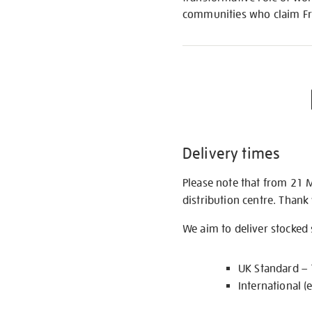
communities who claim Fri
Delivery times
Please note that from 21 
distribution centre. Thank
We aim to deliver stocked
UK Standard –
International (