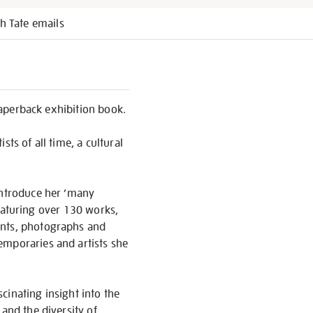
h Tate emails
 paperback exhibition book.
ts of all time, a cultural
introduce her ‘many
 Featuring over 130 works,
ents, photographs and
emporaries and artists she
scinating insight into the
and the diversity of