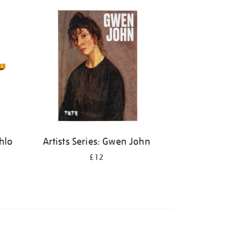
ahlo
Artists Series: Gwen John
£12