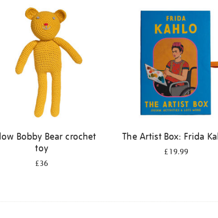
llow Bobby Bear crochet
The Artist Box: Frida K
toy
£19.99
£36