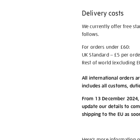
Delivery costs
We currently offer free st
follows.
For orders under £60:
UK Standard – £5 per orde
Rest of world (excluding E
All international orders a
includes all customs, duti
From 13 December 2024, w
update our details to com
shipping to the EU as soo
Here’s more information 