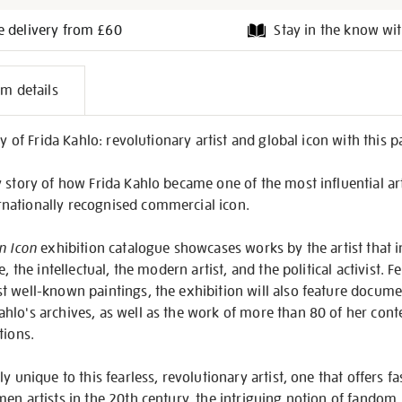
e delivery from £60
Stay in the know wit
l
em details
on
cy of Frida Kahlo: revolutionary artist and global icon with this
story of how Frida Kahlo became one of the most influential artis
nationally recognised commercial icon.
n Icon
exhibition catalogue showcases works by the artist that 
e, the intellectual, the modern artist, and the political activist.
t well-known paintings, the exhibition will also feature docum
hlo's archives, as well as the work of more than 80 of her cont
tions.
y unique to this fearless, revolutionary artist, one that offers fa
en artists in the 20th century, the intriguing notion of fandom, 