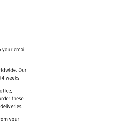
o your email
rldwide. Our
-14 weeks.
offee,
order these
deliveries.
from your