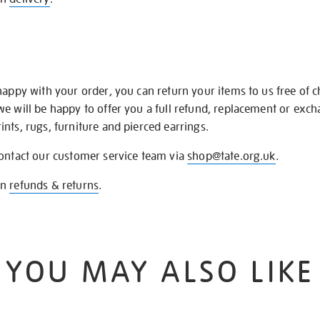
happy with your order, you can return your items to us free of 
we will be happy to offer you a full refund, replacement or exc
nts, rugs, furniture and pierced earrings.
contact our customer service team via
shop@tate.org.uk
.
on
refunds & returns
.
YOU MAY ALSO LIKE