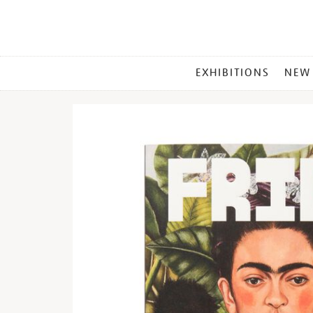
MAIN
EXHIBITIONS
NEW
MENU