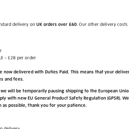
andard delivery on
UK orders over £60
. Our other delivery costs
r
U) – £28 per order
re now delivered with Duties Paid. This means that your delive
es and fees.
e will be temporarily pausing shipping to the European Unio
ply with new EU General Product Safety Regulation (GPSR). We 
n as possible, thank you for your patience.
on
delivery
.