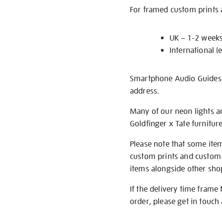
For framed custom prints a
UK – 1-2 week
International (
Smartphone Audio Guides ar
address.
Many of our neon lights a
Goldfinger x Tate furnitur
Please note that some item
custom prints and custom p
items alongside other shop 
If the delivery time frame
order, please get in touch 