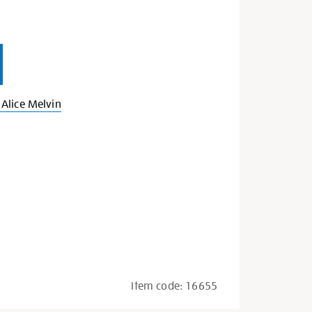
Alice Melvin
Item code:
16655