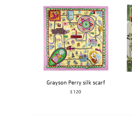
Grayson Perry silk scarf
£120