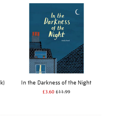
k)
In the Darkness of the Night
£3.60
£11.99