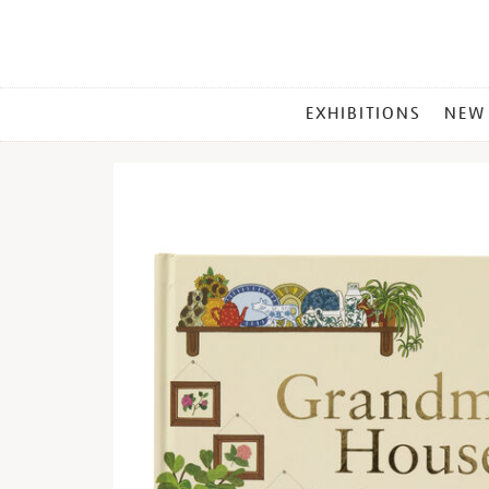
MAIN
EXHIBITIONS
NEW
MENU