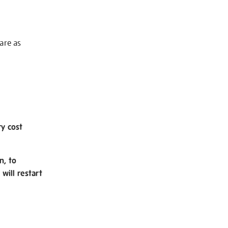
 are as
ry cost
n, to
will restart