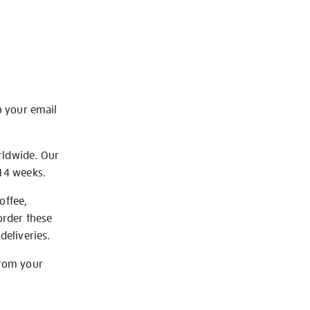
o your email
rldwide. Our
-14 weeks.
offee,
order these
deliveries.
from your