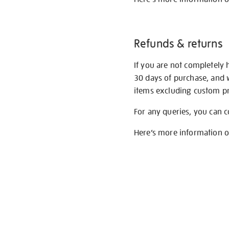
Refunds & returns
If you are not completely 
30 days of purchase, and 
items excluding custom pri
For any queries, you can 
Here’s more information 