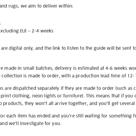
nd rugs, we aim to deliver within:
s
excluding EU) – 2-4 weeks
e digital only, and the link to listen to the guide will be sent t
re made in small batches, delivery is estimated at 4-6 weeks wo
e collection is made to order, with a production lead time of 12
s are dispatched separately if they are made to order (such as c
rint clothing, neon lights or furniture). This means that if you 
products, they won’t all arrive together, and you’ll get several 
 for each item has ended and you’re still waiting for something 
and we’ll investigate for you.