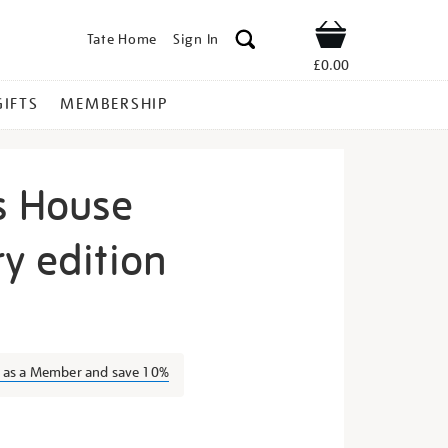
Tate Home
Sign In
Shop
£0.00
GIFTS
MEMBERSHIP
s House
y edition
grandmas-
n as a Member and save 10%
s