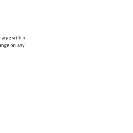
charge within
hange on any