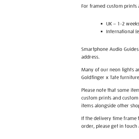
For framed custom prints a
UK – 1-2 week
International (
Smartphone Audio Guides ar
address.
Many of our neon lights a
Goldfinger x Tate furnitur
Please note that some item
custom prints and custom p
items alongside other shop 
If the delivery time frame
order, please get in touch 