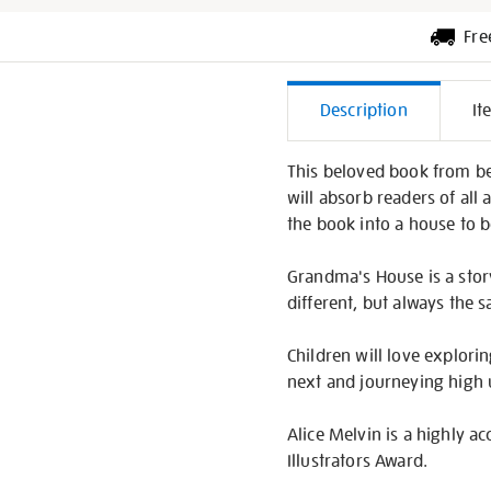
Fre
Additiona
Description
It
Informati
This beloved book from best
will absorb readers of all
the book into a house to 
Grandma's House is a story
different, but always the 
Children will love explor
next and journeying high u
Alice Melvin is a highly 
Illustrators Award.