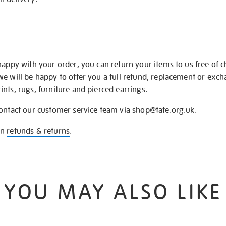
happy with your order, you can return your items to us free of 
we will be happy to offer you a full refund, replacement or exc
nts, rugs, furniture and pierced earrings.
contact our customer service team via
shop@tate.org.uk
.
on
refunds & returns
.
YOU MAY ALSO LIKE