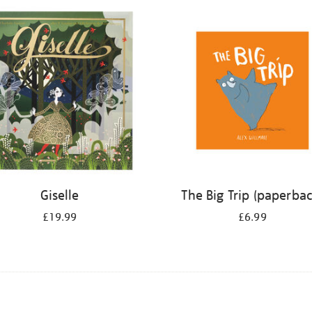
Giselle
The Big Trip (paperbac
£19.99
£6.99