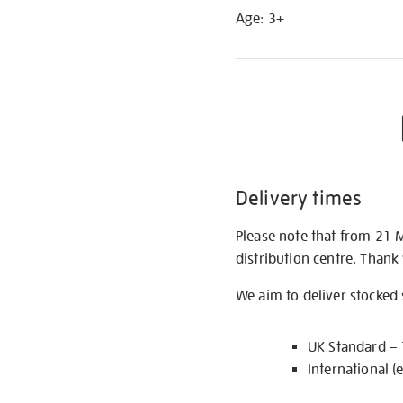
Age: 3+
Delivery times
Please note that from 21 
distribution centre. Thank
We aim to deliver stocked
UK Standard –
International (