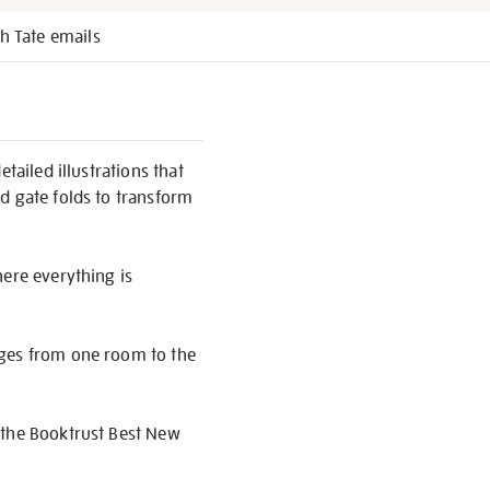
h Tate emails
tailed illustrations that
d gate folds to transform
here everything is
ages from one room to the
 the Booktrust Best New