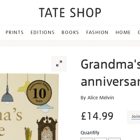
PRINTS
EDITIONS
BOOKS
FASHION
HOME
Grandma'
anniversar
Details
https://shop.tate.org.uk/
By Alice Melvin
house-
anniversary-
£14.99
Joi
edition/16655.html
Promotion
Add
Product
Quantity