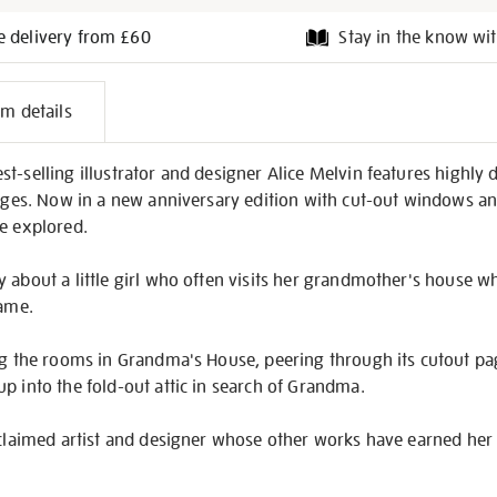
e delivery from £60
Stay in the know wit
l
em details
on
-selling illustrator and designer Alice Melvin features highly de
 ages. Now in a new anniversary edition with cut-out windows an
be explored.
 about a little girl who often visits her grandmother's house w
same.
ing the rooms in Grandma's House, peering through its cutout p
p into the fold-out attic in search of Grandma.
acclaimed artist and designer whose other works have earned her