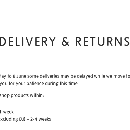
DELIVERY & RETURN
May to 8 June some deliveries may be delayed while we move t
 you for your patience during this time.
 shop products within:
 1 week
excluding EU) – 2-4 weeks