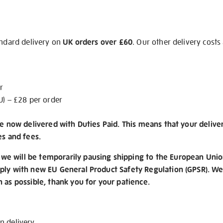
andard delivery on
UK orders over £60
. Our other delivery costs
r
U) – £28 per order
re now delivered with Duties Paid. This means that your delive
es and fees.
e will be temporarily pausing shipping to the European Unio
ply with new EU General Product Safety Regulation (GPSR). We 
n as possible, thank you for your patience.
on
delivery
.