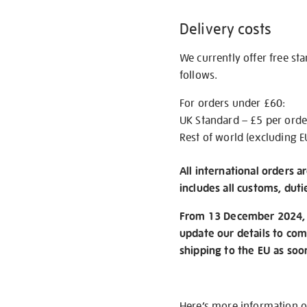
Delivery costs
We currently offer free st
follows.
For orders under £60:
UK Standard – £5 per orde
Rest of world (excluding E
All international orders a
includes all customs, duti
From 13 December 2024, w
update our details to com
shipping to the EU as soo
Here’s more information 