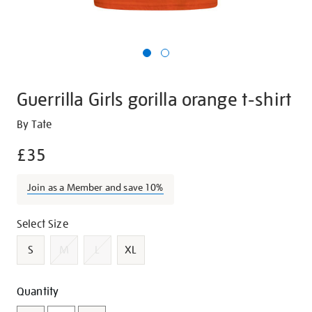
Guerrilla Girls gorilla orange t-shirt
Details
https://shop.tate.org.uk/guerrilla-
By Tate
girls-
£35
gorilla-
orange-
Join as a Member and save 10%
t-
shirt/g1420.html
Promotions
Variations
Select Size
S
M
L
XL
Add
Product
Quantity