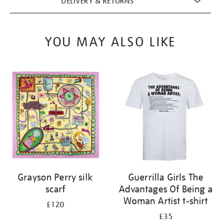
DELIVERY & RETURNS
YOU MAY ALSO LIKE
Grayson Perry silk
Guerrilla Girls The
scarf
Advantages Of Being a
Woman Artist t-shirt
£120
£35