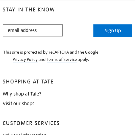
STAY IN THE KNOW
STAY
Sign Up
IN
THE
KNOW
This site is protected by reCAPTCHA and the Google
Privacy Policy
and
Terms of Service
apply.
SHOPPING AT TATE
Why shop at Tate?
Visit our shops
CUSTOMER SERVICES