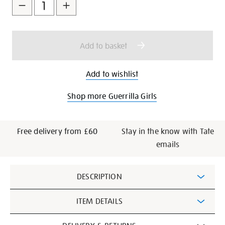
to
Actions
cart
options
Add to basket
Add to wishlist
Shop more Guerrilla Girls
Free delivery from £60
Stay in the know with Tate
emails
Additional
DESCRIPTION
Information
ITEM DETAILS