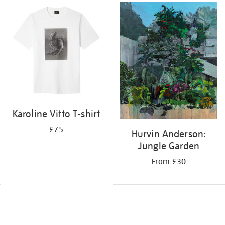
Karoline Vitto T-shirt
£75
Hurvin Anderson:
Jungle Garden
From £30