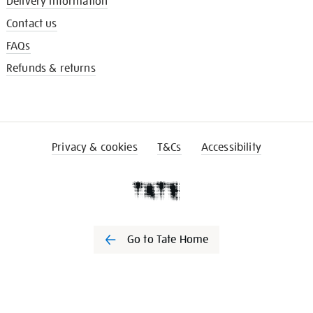
Delivery information
Contact us
FAQs
Refunds & returns
Privacy & cookies
T&Cs
Accessibility
Go to Tate Home