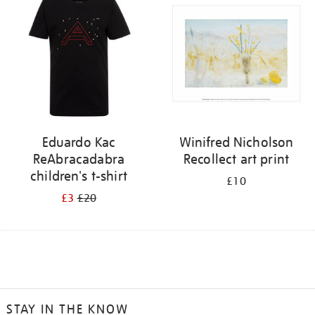
Eduardo Kac
Winifred Nicholson
ReAbracadabra
Recollect art print
children's t-shirt
£10
£3
£20
STAY IN THE KNOW