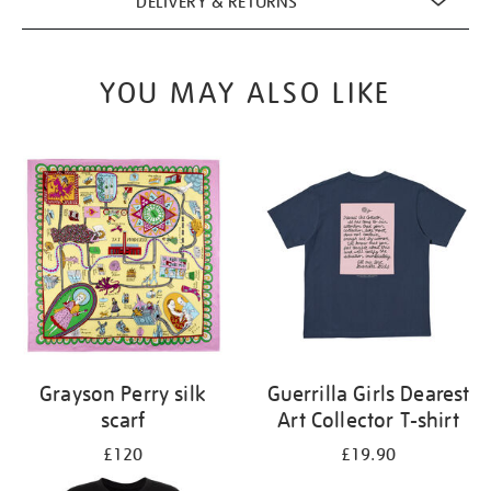
DELIVERY & RETURNS
YOU MAY ALSO LIKE
Grayson Perry silk
Guerrilla Girls Dearest
scarf
Art Collector T-shirt
£120
£19.90