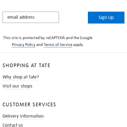
STAY
Sign Up
IN
THE
KNOW
This site is protected by reCAPTCHA and the Google
Privacy Policy
and
Terms of Service
apply.
SHOPPING AT TATE
Why shop at Tate?
Visit our shops
CUSTOMER SERVICES
Delivery information
Contact us