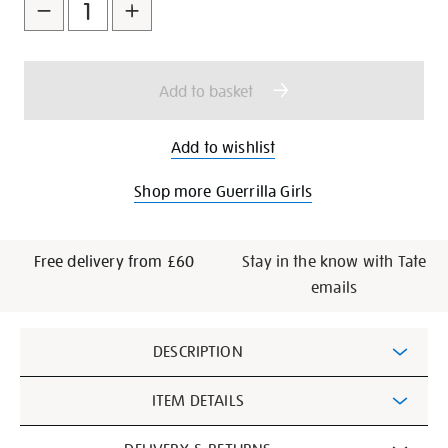
to
Actions
cart
options
Add to basket
Add to wishlist
Shop more Guerrilla Girls
Free delivery from £60
Stay in the know with Tate
emails
Additional
DESCRIPTION
Information
ITEM DETAILS