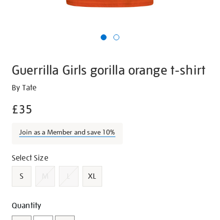
Guerrilla Girls gorilla orange t-shirt
Details
https://shop.tate.org.uk/guerrilla-
By Tate
girls-
£35
gorilla-
orange-
Join as a Member and save 10%
t-
shirt/g1420.html
Promotions
Variations
Select Size
S
M
L
XL
Add
Product
Quantity