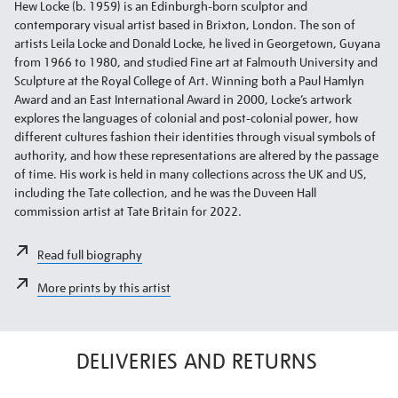
Hew Locke (b. 1959) is an Edinburgh-born sculptor and
contemporary visual artist based in Brixton, London. The son of
artists Leila Locke and Donald Locke, he lived in Georgetown, Guyana
from 1966 to 1980, and studied Fine art at Falmouth University and
Sculpture at the Royal College of Art. Winning both a Paul Hamlyn
Award and an East International Award in 2000, Locke’s artwork
explores the languages of colonial and post-colonial power, how
different cultures fashion their identities through visual symbols of
authority, and how these representations are altered by the passage
of time. His work is held in many collections across the UK and US,
including the Tate collection, and he was the Duveen Hall
commission artist at Tate Britain for 2022.
Read full biography
More prints by this artist
DELIVERIES AND RETURNS