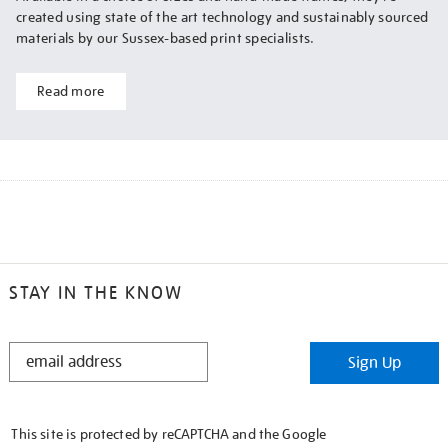
created using state of the art technology and sustainably sourced
materials by our Sussex-based print specialists.
Read more
STAY IN THE KNOW
STAY
Sign Up
IN
THE
KNOW
This site is protected by reCAPTCHA and the Google