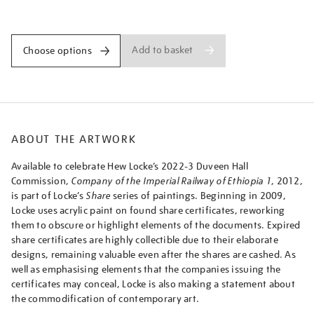
imperial-
Promotions
railway-
of-
ethiopia-
Add to basket
Choose options
1/hewloc2203.html
ABOUT THE ARTWORK
Available to celebrate Hew Locke’s 2022-3 Duveen Hall
Commission,
Company of the Imperial Railway of Ethiopia 1
, 2012,
is part of Locke’s
Share
series of paintings. Beginning in 2009,
Locke uses acrylic paint on found share certificates, reworking
them to obscure or highlight elements of the documents. Expired
share certificates are highly collectible due to their elaborate
designs, remaining valuable even after the shares are cashed. As
well as emphasising elements that the companies issuing the
certificates may conceal, Locke is also making a statement about
the commodification of contemporary art.