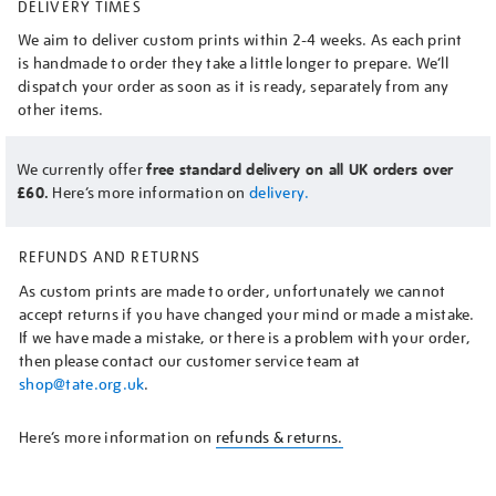
DELIVERY TIMES
We aim to deliver custom prints within 2-4 weeks. As each print
is handmade to order they take a little longer to prepare. We’ll
dispatch your order as soon as it is ready, separately from any
other items.
We currently offer
free standard delivery on all UK orders over
£60.
Here’s more information on
delivery.
REFUNDS AND RETURNS
As custom prints are made to order, unfortunately we cannot
accept returns if you have changed your mind or made a mistake.
If we have made a mistake, or there is a problem with your order,
then please contact our customer service team at
shop@tate.org.uk
.
Here’s more information on
refunds & returns.