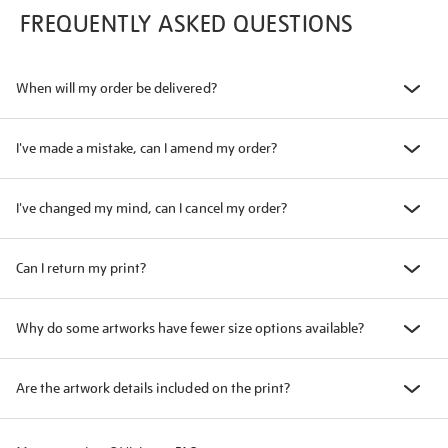
FREQUENTLY ASKED QUESTIONS
When will my order be delivered?
I've made a mistake, can I amend my order?
I've changed my mind, can I cancel my order?
Can I return my print?
Why do some artworks have fewer size options available?
Are the artwork details included on the print?