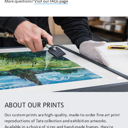
More questions?
Visit our FAQs page
ABOUT OUR PRINTS
Our custom prints are high-quality, made-to-order fine art print
reproductions of Tate collection and exhibition artworks.
Available in a choice of sizes and hand-made frames, they’re