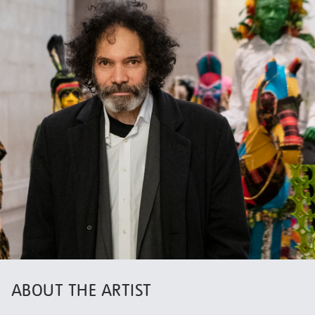
ABOUT THE ARTIST