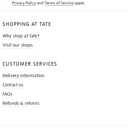
Privacy Policy
and
Terms of Service
apply.
SHOPPING AT TATE
Why shop at Tate?
Visit our shops
CUSTOMER SERVICES
Delivery information
Contact us
FAQs
Refunds & returns