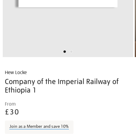
Hew Locke
Company of the Imperial Railway of
Ethiopia 1
Details
https://shop.tate.org.uk/hew-
From
locke-
£30
company-
of-
Join as a Member and save 10%
the-