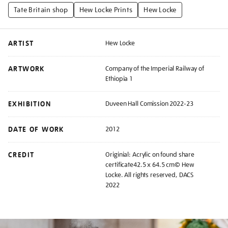
Tate Britain shop
Hew Locke Prints
Hew Locke
ARTIST
Hew Locke
ARTWORK
Company of the Imperial Railway of
Ethiopia 1
EXHIBITION
Duveen Hall Comission 2022-23
DATE OF WORK
2012
CREDIT
Originial: Acrylic on found share
certificate42.5 x 64.5 cm© Hew
Locke. All rights reserved, DACS
2022